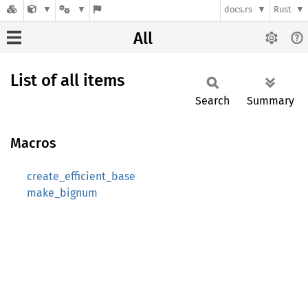
docs.rs
Rust
All
List of all items
Search
Summary
Macros
create_efficient_base
make_bignum