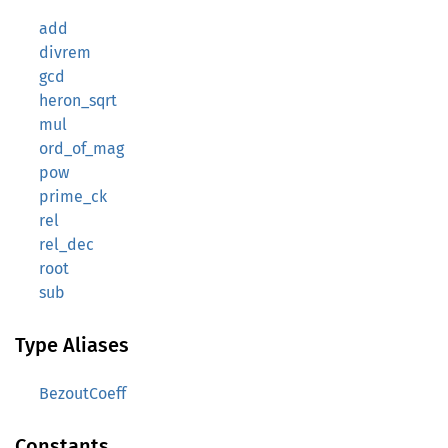
add
divrem
gcd
heron_sqrt
mul
ord_of_mag
pow
prime_ck
rel
rel_dec
root
sub
Type Aliases
BezoutCoeff
Constants