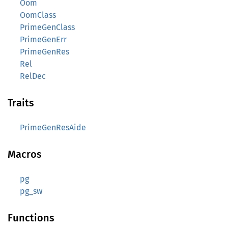
Oom
OomClass
PrimeGenClass
PrimeGenErr
PrimeGenRes
Rel
RelDec
Traits
PrimeGenResAide
Macros
pg
pg_sw
Functions