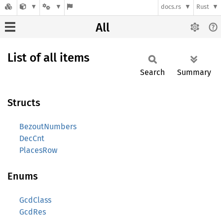
docs.rs
Rust
All
List of all items
Search
Summary
Structs
BezoutNumbers
DecCnt
PlacesRow
Enums
GcdClass
GcdRes