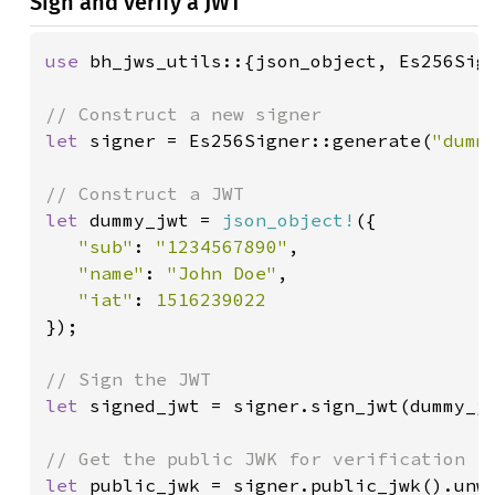
Sign and verify a JWT
use 
bh_jws_utils::{json_object, Es256Sign
let 
signer = Es256Signer::generate(
"dumm
let 
dummy_jwt = 
json_object!
({

"sub"
: 
"1234567890"
,

"name"
: 
"John Doe"
,

"iat"
: 
});

let 
signed_jwt = signer.sign_jwt(dummy_jw
let 
public_jwk = signer.public_jwk().unwr