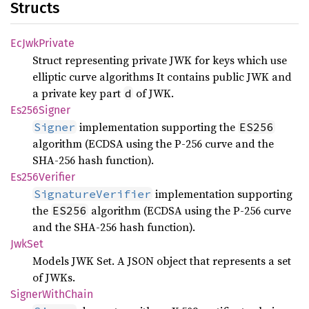
Structs
EcJwk
Private
Struct representing private JWK for keys which use
elliptic curve algorithms It contains public JWK and
a private key part
of JWK.
d
Es256
Signer
implementation supporting the
Signer
ES256
algorithm (ECDSA using the P-256 curve and the
SHA-256 hash function).
Es256
Verifier
implementation supporting
SignatureVerifier
the
algorithm (ECDSA using the P-256 curve
ES256
and the SHA-256 hash function).
JwkSet
Models JWK Set. A JSON object that represents a set
of JWKs.
Signer
With
Chain