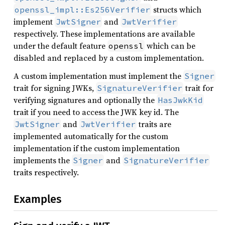
structs which
openssl_impl::Es256Verifier
implement
and
JwtSigner
JwtVerifier
respectively. These implementations are available
under the default feature
which can be
openssl
disabled and replaced by a custom implementation.
A custom implementation must implement the
Signer
trait for signing JWKs,
trait for
SignatureVerifier
verifying signatures and optionally the
HasJwkKid
trait if you need to access the JWK key id. The
and
traits are
JwtSigner
JwtVerifier
implemented automatically for the custom
implementation if the custom implementation
implements the
and
Signer
SignatureVerifier
traits respectively.
Examples