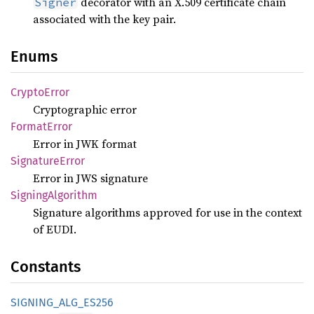
decorator with an X.509 certificate chain
Signer
associated with the key pair.
Enums
Crypto
Error
Cryptographic error
Format
Error
Error in JWK format
Signature
Error
Error in JWS signature
Signing
Algorithm
Signature algorithms approved for use in the context
of EUDI.
Constants
SIGNING_
ALG_
ES256