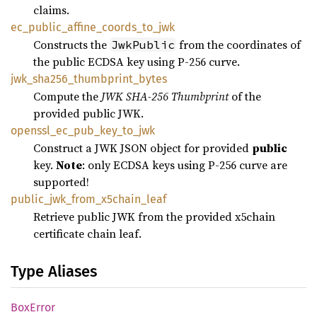
claims.
ec_
public_
affine_
coords_
to_
jwk
Constructs the
from the coordinates of
JwkPublic
the public ECDSA key using P-256 curve.
jwk_
sha256_
thumbprint_
bytes
Compute the
JWK SHA-256 Thumbprint
of the
provided public JWK.
openssl_
ec_
pub_
key_
to_
jwk
Construct a JWK JSON object for provided
public
key.
Note
: only ECDSA keys using P-256 curve are
supported!
public_
jwk_
from_
x5chain_
leaf
Retrieve public JWK from the provided x5chain
certificate chain leaf.
Type Aliases
BoxError