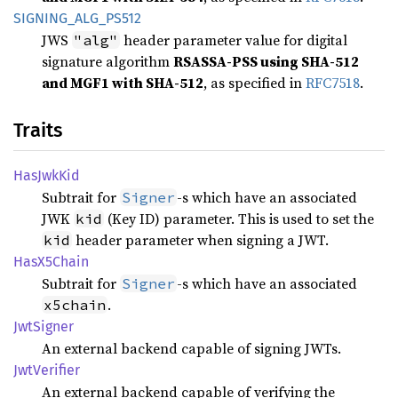
SIGNING_
ALG_
PS512
JWS
header parameter value for digital
"alg"
signature algorithm
RSASSA-PSS using SHA-512
and MGF1 with SHA-512
, as specified in
RFC7518
.
Traits
HasJwk
Kid
Subtrait for
-s which have an associated
Signer
JWK
(Key ID) parameter. This is used to set the
kid
header parameter when signing a JWT.
kid
HasX5
Chain
Subtrait for
-s which have an associated
Signer
.
x5chain
JwtSigner
An external backend capable of signing JWTs.
JwtVerifier
An external backend capable of verifying the