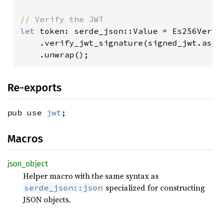
let 
token: serde_json::Value = Es256Verif
    .verify_jwt_signature(signed_jwt.as_
    .unwrap();
Re-exports
pub use
jwt
;
Macros
json_
object
Helper macro with the same syntax as
specialized for constructing
serde_json::json
JSON objects.