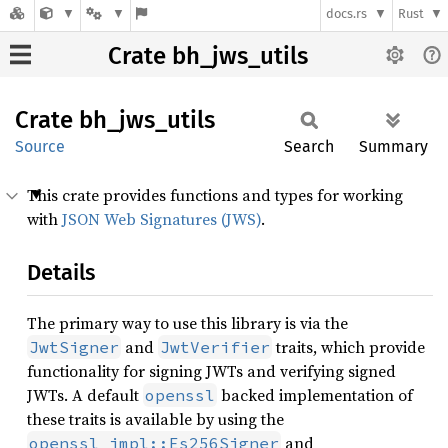
docs.rs
Rust
Crate bh_jws_utils
Crate
bh_
jws_
utils
Source
Search
Summary
This crate provides functions and types for working
with
JSON Web Signatures (JWS)
.
Details
The primary way to use this library is via the
and
traits, which provide
JwtSigner
JwtVerifier
functionality for signing JWTs and verifying signed
JWTs. A default
backed implementation of
openssl
these traits is available by using the
and
openssl_impl::Es256Signer