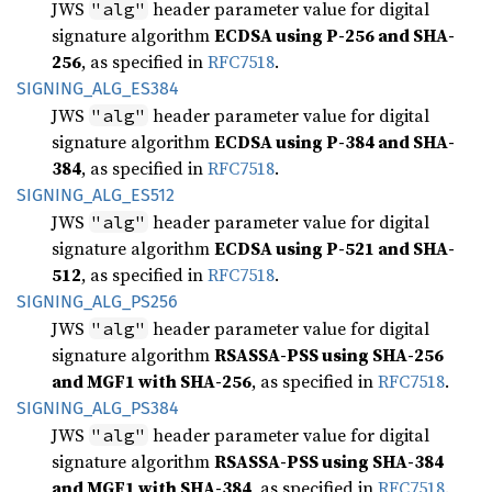
JWS
header parameter value for digital
"alg"
signature algorithm
ECDSA using P-256 and SHA-
256
, as specified in
RFC7518
.
SIGNING_
ALG_
ES384
JWS
header parameter value for digital
"alg"
signature algorithm
ECDSA using P-384 and SHA-
384
, as specified in
RFC7518
.
SIGNING_
ALG_
ES512
JWS
header parameter value for digital
"alg"
signature algorithm
ECDSA using P-521 and SHA-
512
, as specified in
RFC7518
.
SIGNING_
ALG_
PS256
JWS
header parameter value for digital
"alg"
signature algorithm
RSASSA-PSS using SHA-256
and MGF1 with SHA-256
, as specified in
RFC7518
.
SIGNING_
ALG_
PS384
JWS
header parameter value for digital
"alg"
signature algorithm
RSASSA-PSS using SHA-384
and MGF1 with SHA-384
, as specified in
RFC7518
.