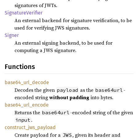
signatures of JWTs.
Signature
Verifier
An external backend for signature verification, to be
used for verifying JWS signatures.
Signer
An external signing backend, to be used for
computing a JWS signature.
Functions
base64_
url_
decode
Decodes the given
as the
-
payload
base64url
encoded string
without padding
into bytes.
base64_
url_
encode
Returns the
-encoded string of the given
base64url
.
input
construct_
jws_
payload
Create payload for a
, given its header and
JWS