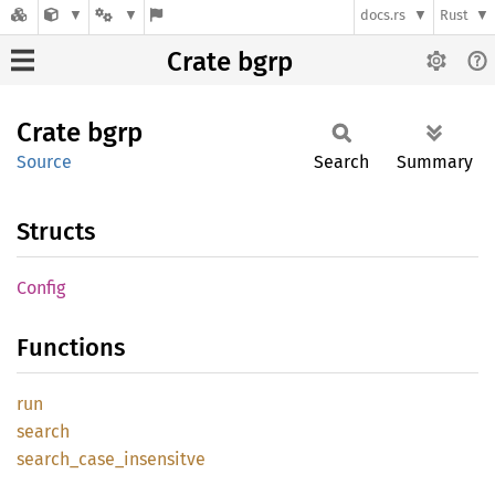
docs.rs
Rust
Crate bgrp
Crate
bgrp
Source
Search
Summary
Structs
Config
Functions
run
search
search_
case_
insensitve