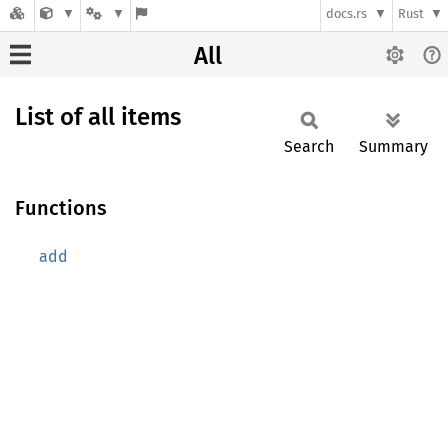
docs.rs
Rust
All
List of all items
Search
Summary
Functions
add