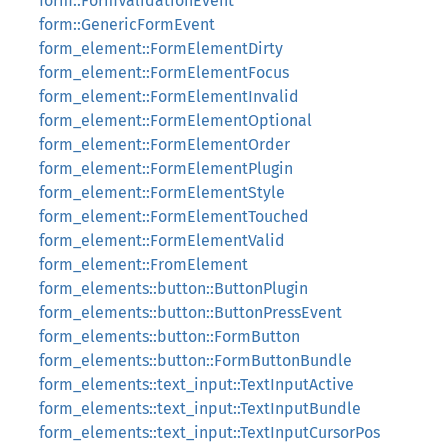
form::FormValidationEvent
form::GenericFormEvent
form_element::FormElementDirty
form_element::FormElementFocus
form_element::FormElementInvalid
form_element::FormElementOptional
form_element::FormElementOrder
form_element::FormElementPlugin
form_element::FormElementStyle
form_element::FormElementTouched
form_element::FormElementValid
form_element::FromElement
form_elements::button::ButtonPlugin
form_elements::button::ButtonPressEvent
form_elements::button::FormButton
form_elements::button::FormButtonBundle
form_elements::text_input::TextInputActive
form_elements::text_input::TextInputBundle
form_elements::text_input::TextInputCursorPos