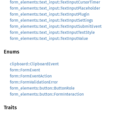
form_elements::text_input::TextInputCursorTimer
form_elements::text_input::TextInputPlaceholder
form_elements::text_input::TextInputPlugin
form_elements::text_input::TextInputSettings
form_elements::text_input::TextInputSubmitEvent
form_elements::text_input::TextInputTextStyle
form_elements::text_input::TextInputValue
Enums
clipboard::ClipboardEvent
form::FormEvent
form::FormEventAction
form::FormValidationError
form_elements::button::ButtonRole
form_elements::button::FormInteraction
Traits