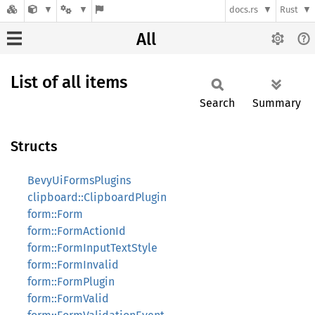
docs.rs
Rust
All
List of all items
Search
Summary
Structs
BevyUiFormsPlugins
clipboard::ClipboardPlugin
form::Form
form::FormActionId
form::FormInputTextStyle
form::FormInvalid
form::FormPlugin
form::FormValid