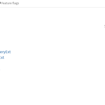
Feature flags
eryExt
Ext
t