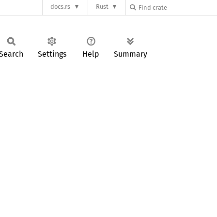
docs.rs
Rust
Search
Settings
Help
Summary