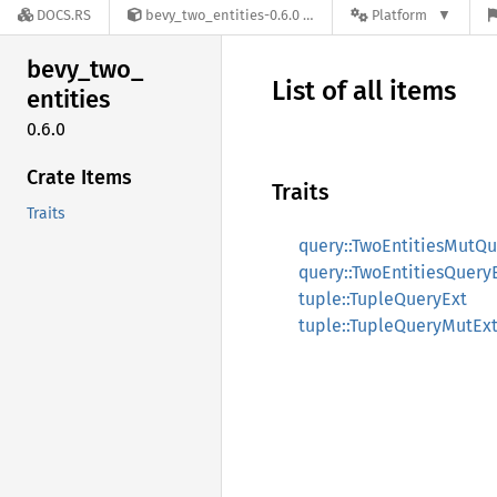
DOCS.RS
bevy_two_entities-0.6.0
Platform
bevy_
two_
List of all items
entities
0.6.0
Crate Items
Traits
Traits
query::TwoEntitiesMutQu
query::TwoEntitiesQuery
tuple::TupleQueryExt
tuple::TupleQueryMutEx