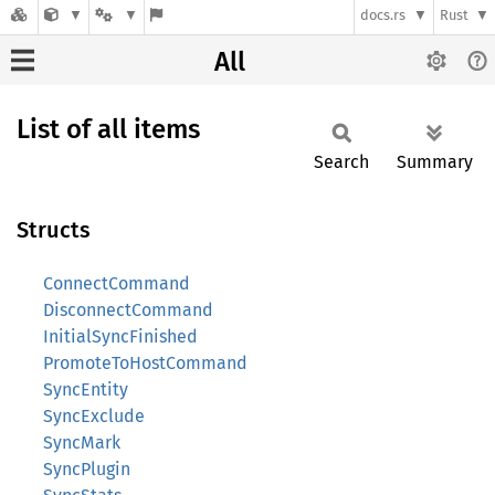
docs.rs
Rust
All
List of all items
Search
Summary
Structs
ConnectCommand
DisconnectCommand
InitialSyncFinished
PromoteToHostCommand
SyncEntity
SyncExclude
SyncMark
SyncPlugin