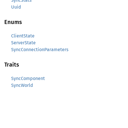
SyncStats
Uuid
Enums
ClientState
ServerState
SyncConnectionParameters
Traits
SyncComponent
SyncWorld