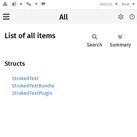
docs.rs
Rust
All
List of all items
Search
Summary
Structs
StrokedText
StrokedTextBundle
StrokedTextPlugin