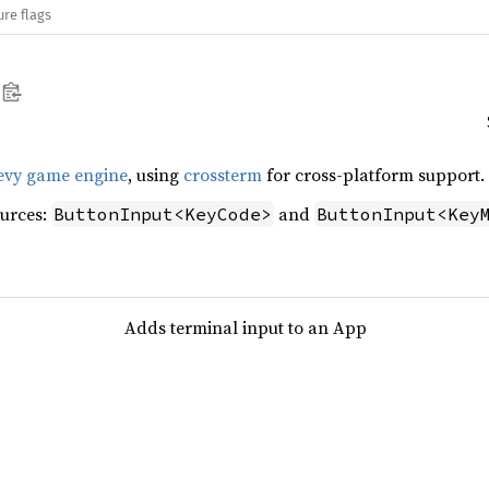
ure flags
evy game engine
, using
crossterm
for cross-platform support.
ources:
and
ButtonInput<KeyCode>
ButtonInput<Key
Adds terminal input to an App