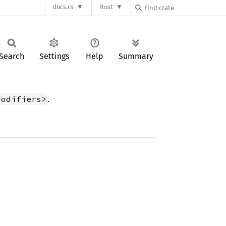
docs.rs
Rust
Search
Settings
Help
Summary
.
Modifiers>