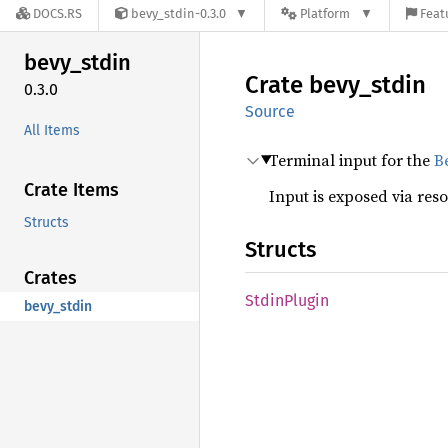
DOCS.RS
bevy_stdin-0.3.0
Platform
Feat
bevy_
stdin
Crate
bevy_
stdin
0.3.0
Source
All Items
Terminal input for the
B
Crate Items
Input is exposed via res
Structs
Structs
Crates
Stdin
Plugin
bevy_stdin