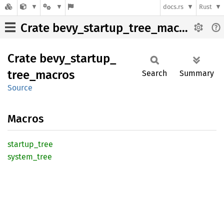
docs.rs
Rust
Crate bevy_startup_tree_macros
Crate
bevy_
startup_
tree_
macros
Search
Summary
Source
Macros
startup_
tree
system_
tree