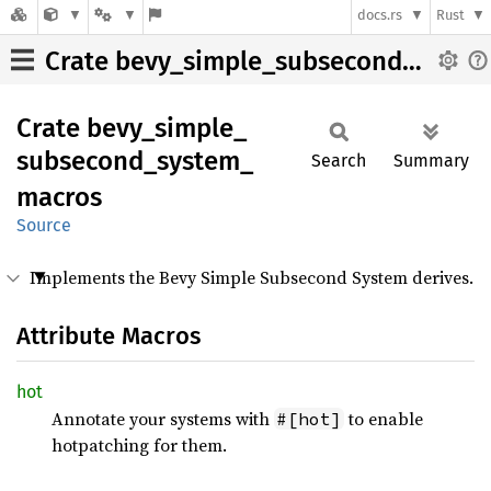
docs.rs
Rust
Crate bevy_simple_subsecond_system_macros
Crate
bevy_
simple_
subsecond_
system_
Search
Summary
macros
Source
Implements the Bevy Simple Subsecond System derives.
Attribute Macros
hot
Annotate your systems with
to enable
#[hot]
hotpatching for them.