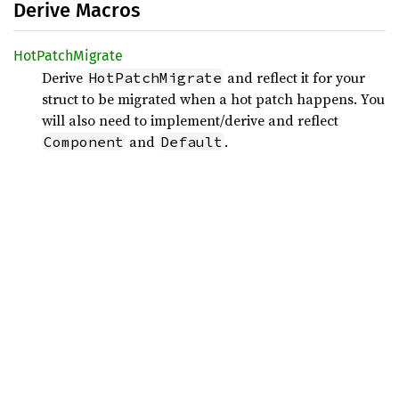
Derive Macros
HotPatch
Migrate
Derive
and reflect it for your
HotPatchMigrate
struct to be migrated when a hot patch happens. You
will also need to implement/derive and reflect
and
.
Component
Default