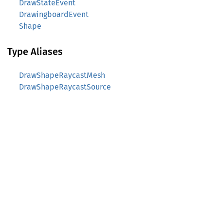
DrawStateEvent
DrawingboardEvent
Shape
Type Aliases
DrawShapeRaycastMesh
DrawShapeRaycastSource