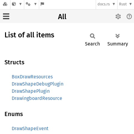
docs.rs
Rust
All
List of all items
Search
Summary
Structs
BoxDrawResources
DrawShapeDebugPlugin
DrawShapePlugin
DrawingboardResource
Enums
DrawShapeEvent