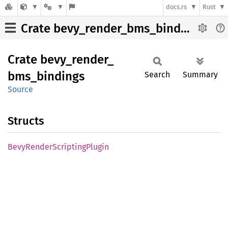
docs.rs
Rust
Crate bevy_render_bms_bindings
Crate
bevy_
render_
bms_
bindings
Search
Summary
Source
Structs
Bevy
Render
Scripting
Plugin