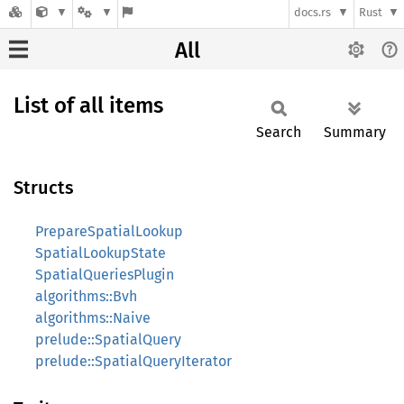
docs.rs
Rust
All
List of all items
Search
Summary
Structs
PrepareSpatialLookup
SpatialLookupState
SpatialQueriesPlugin
algorithms::Bvh
algorithms::Naive
prelude::SpatialQuery
prelude::SpatialQueryIterator