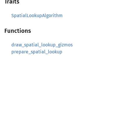
Traits
SpatialLookupAlgorithm
Functions
draw_spatial_lookup_gizmos
prepare_spatial_lookup