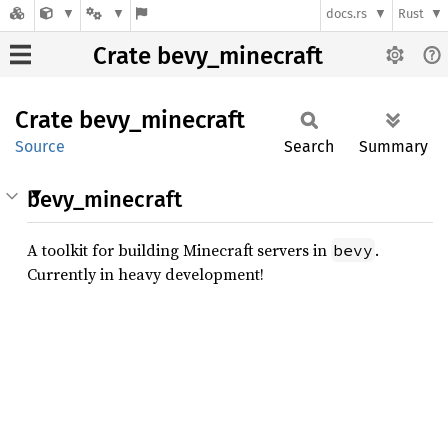
docs.rs
Rust
Crate bevy_minecraft
Crate
bevy_
minecraft
Source
Search
Summary
bevy_minecraft
A toolkit for building Minecraft servers in
.
bevy
Currently in heavy development!