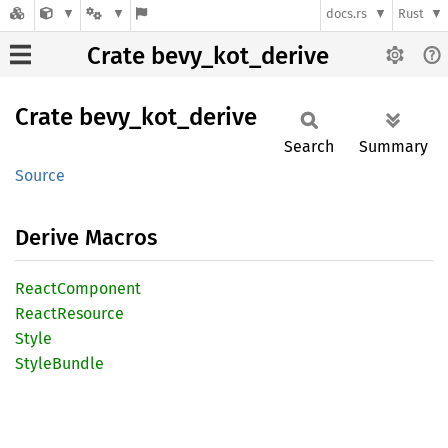
docs.rs
Rust
Crate bevy_kot_derive
Crate
bevy_
kot_
derive
Search
Summary
Source
Derive Macros
React
Component
React
Resource
Style
Style
Bundle