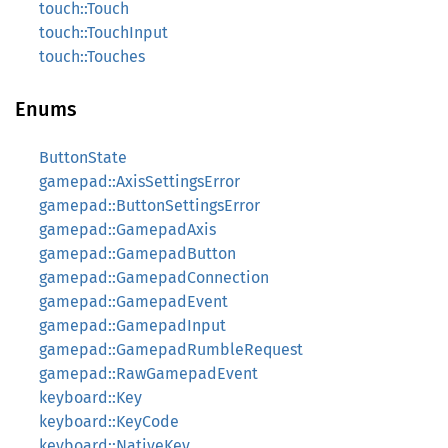
touch::Touch
touch::TouchInput
touch::Touches
Enums
ButtonState
gamepad::AxisSettingsError
gamepad::ButtonSettingsError
gamepad::GamepadAxis
gamepad::GamepadButton
gamepad::GamepadConnection
gamepad::GamepadEvent
gamepad::GamepadInput
gamepad::GamepadRumbleRequest
gamepad::RawGamepadEvent
keyboard::Key
keyboard::KeyCode
keyboard::NativeKey