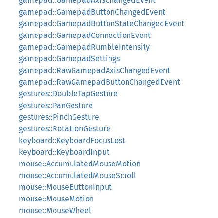
gamepad::GamepadAxisChangedEvent
gamepad::GamepadButtonChangedEvent
gamepad::GamepadButtonStateChangedEvent
gamepad::GamepadConnectionEvent
gamepad::GamepadRumbleIntensity
gamepad::GamepadSettings
gamepad::RawGamepadAxisChangedEvent
gamepad::RawGamepadButtonChangedEvent
gestures::DoubleTapGesture
gestures::PanGesture
gestures::PinchGesture
gestures::RotationGesture
keyboard::KeyboardFocusLost
keyboard::KeyboardInput
mouse::AccumulatedMouseMotion
mouse::AccumulatedMouseScroll
mouse::MouseButtonInput
mouse::MouseMotion
mouse::MouseWheel