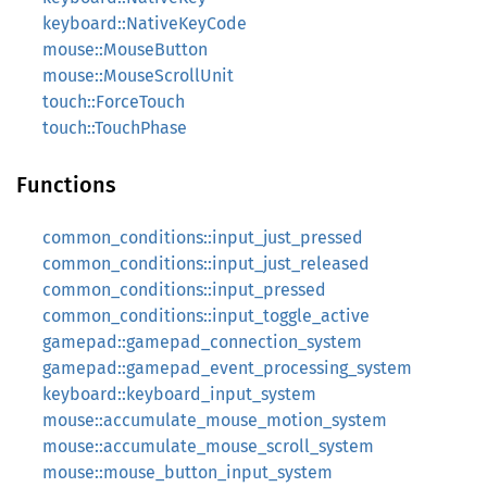
keyboard::NativeKeyCode
mouse::MouseButton
mouse::MouseScrollUnit
touch::ForceTouch
touch::TouchPhase
Functions
common_conditions::input_just_pressed
common_conditions::input_just_released
common_conditions::input_pressed
common_conditions::input_toggle_active
gamepad::gamepad_connection_system
gamepad::gamepad_event_processing_system
keyboard::keyboard_input_system
mouse::accumulate_mouse_motion_system
mouse::accumulate_mouse_scroll_system
mouse::mouse_button_input_system