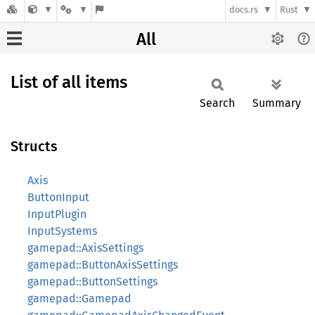
docs.rs
Rust
All
List of all items
Search
Summary
Structs
Axis
ButtonInput
InputPlugin
InputSystems
gamepad::AxisSettings
gamepad::ButtonAxisSettings
gamepad::ButtonSettings
gamepad::Gamepad