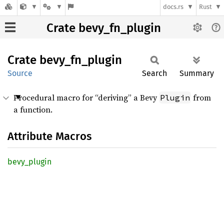
docs.rs
Rust
Crate bevy_fn_plugin
Crate
bevy_
fn_
plugin
Source
Search
Summary
Procedural macro for “deriving” a Bevy
from
Plugin
a function.
Attribute Macros
bevy_
plugin