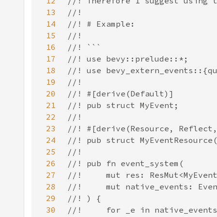
12
13
14
15
16
17
18
19
20
21
22
23
24
25
26
27
28
29
30