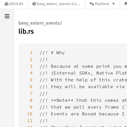
DOCS.RS
bevy_extern_events-0.3.0
Platform
bevy_extern_events/
lib.rs
1
2
3
4
5
6
7
8
9
10
11