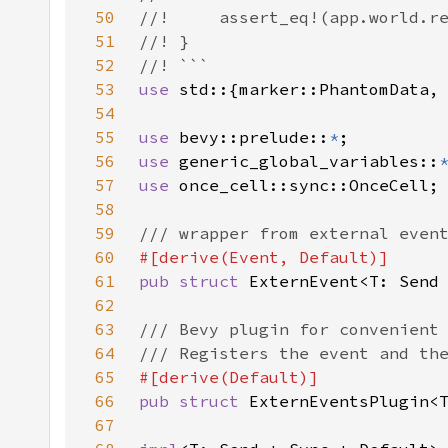
50
51
52
53
use 
54
55
use 
bevy::prelude::
*
56
use 
generic_global_variables::
57
use 
58
59
60
61
pub struct 
ExternEvent<T: Send
62
63
64
65
66
pub struct 
67