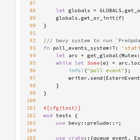
87
88
let 
89
90
91
92
93
fn 
poll_events_system<T: 
'stat
94
let 
95
while let 
Some
96
info!
(
"poll event"
97
98
99
100
101
102
mod 
103
use 
bevy::prelude::
*
104
105
use crate