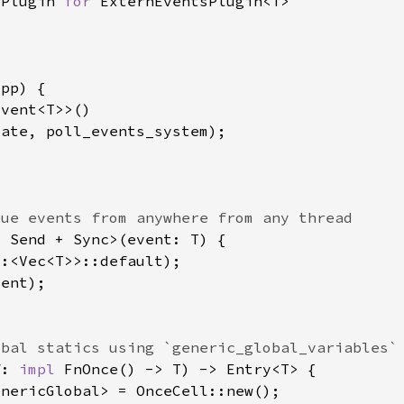
 Plugin 
for 
f: 
impl 