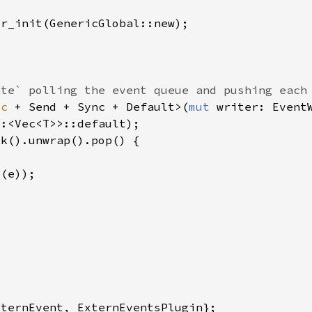
ic 
+ Send + Sync + Default>(
mut 