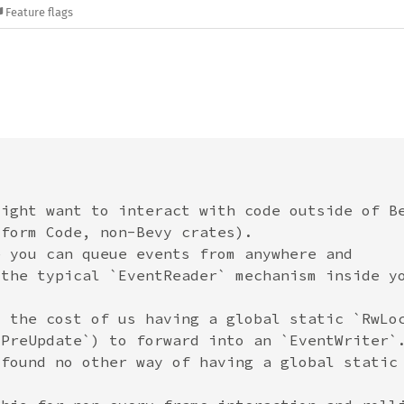
Feature flags