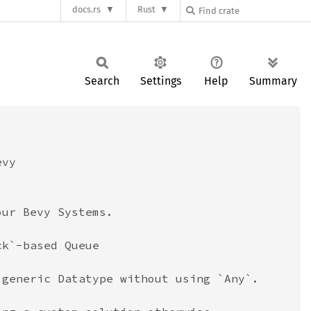
docs.rs
Rust
Search
Settings
Help
Summary