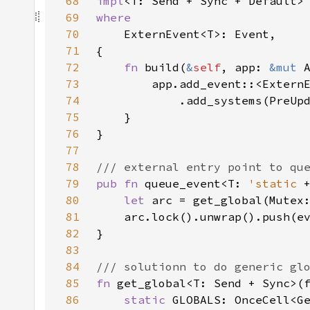
68
impl
<T: Send + Sync + Default>
69
70
71
72
fn 
build(
&
self
, app: 
&mut 
73
74
75
76
77
78
79
pub fn 
queue_event<T: 
'static 
80
let 
81
82
83
84
85
fn 
get_global<T: Send + Sync>(
86
static 