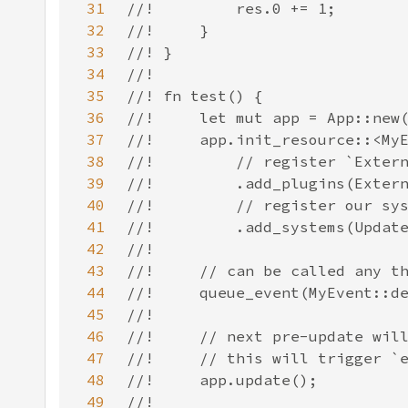
31
32
33
34
35
36
37
38
39
40
41
42
43
44
45
46
47
48
49