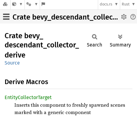
docs.rs
Rust
Crate bevy_descendant_collector_derive
Crate
bevy_
descendant_
collector_
Search
Summary
derive
Source
Derive Macros
Entity
Collector
Target
Inserts this component to freshly spawned scenes
marked with a generic component