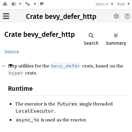
docs.rs
Rust
Crate bevy_defer_http
Crate
bevy_
defer_
http
Search
Summary
Source
Http utilities for the
crate, based on the
bevy_defer
crate.
hyper
Runtime
The executor is the
single threaded
futures
.
LocalExecutor
is used as the reactor.
async_io