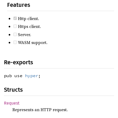
Features
Http client.
Https client.
Server.
WASM support.
Re-exports
pub use
hyper
;
Structs
Request
Represents an HTTP request.