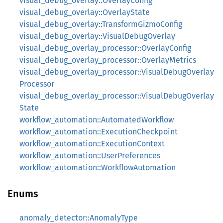
visual_debug_overlay::OverlayConfig
visual_debug_overlay::OverlayState
visual_debug_overlay::TransformGizmoConfig
visual_debug_overlay::VisualDebugOverlay
visual_debug_overlay_processor::OverlayConfig
visual_debug_overlay_processor::OverlayMetrics
visual_debug_overlay_processor::VisualDebugOverlay
Processor
visual_debug_overlay_processor::VisualDebugOverlay
State
workflow_automation::AutomatedWorkflow
workflow_automation::ExecutionCheckpoint
workflow_automation::ExecutionContext
workflow_automation::UserPreferences
workflow_automation::WorkflowAutomation
Enums
anomaly_detector::AnomalyType