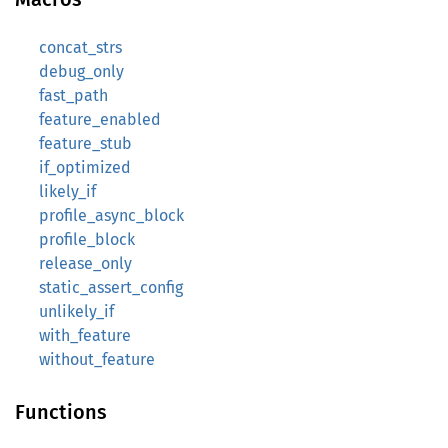
concat_strs
debug_only
fast_path
feature_enabled
feature_stub
if_optimized
likely_if
profile_async_block
profile_block
release_only
static_assert_config
unlikely_if
with_feature
without_feature
Functions