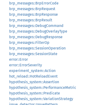
brp_messages::BrpErrorCode
brp_messages::BrpRequest
brp_messages::BrpResponse
brp_messages::BrpResult
brp_messages::DebugCommand
brp_messages::DebugOverlayType
brp_messages::DebugResponse
brp_messages::FilterOp
brp_messages::SessionOperation
brp_messages::SessionState
error::Error
error::ErrorSeverity
experiment_system::Action
hot_reload::HotReloadEvent
hypothesis_system::Assertion
hypothesis_system::PerformanceMetric
hypothesis_system::Predicate
hypothesis_system::VariationStrategy
issue_detector::IssuePattern