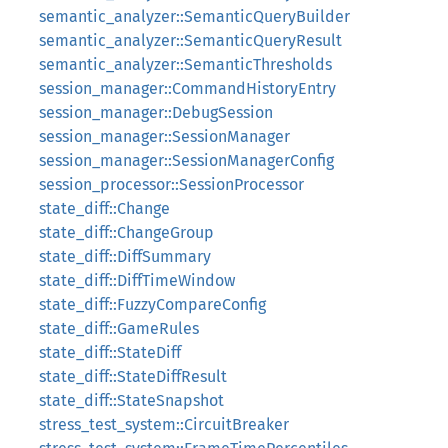
semantic_analyzer::SemanticQueryBuilder
semantic_analyzer::SemanticQueryResult
semantic_analyzer::SemanticThresholds
session_manager::CommandHistoryEntry
session_manager::DebugSession
session_manager::SessionManager
session_manager::SessionManagerConfig
session_processor::SessionProcessor
state_diff::Change
state_diff::ChangeGroup
state_diff::DiffSummary
state_diff::DiffTimeWindow
state_diff::FuzzyCompareConfig
state_diff::GameRules
state_diff::StateDiff
state_diff::StateDiffResult
state_diff::StateSnapshot
stress_test_system::CircuitBreaker