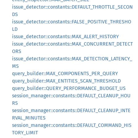
issue_detector::constants::DEFAULT_THROTTLE_SECON
DS
issue_detector::constants::FALSE_POSITIVE_THRESHO
LD
issue_detector::constants::MAX_ALERT_HISTORY
issue_detector::constants::MAX_CONCURRENT_DETECT
ORS
issue_detector::constants::MAX_DETECTION_LATENCY_
MS
query_builder::MAX_COMPONENTS_PER_QUERY
query_builder::MAX_ENTITIES_SCAN_THRESHOLD
query_builder::QUERY_PERFORMANCE_BUDGET_US
session_manager::constants::DEFAULT_CLEANUP_HOU
RS
session_manager::constants::DEFAULT_CLEANUP_INTE
RVAL_MINUTES
session_manager::constants::DEFAULT_COMMAND_HIS
TORY_LIMIT