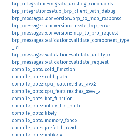
brp_integration::migrate_existing_commands
brp_integration::setup_brp_client_with_debug
brp_messages::conversion::brp_to_mcp_response
brp_messages::conversion::create_brp_error
brp_messages::conversion::mcp_to_brp_request
brp_messages::validation::validate_component_type
_id
brp_messages::validation::validate_entity_id
brp_messages::validation::validate_request
compile_opts::cold_function
compile_opts::cold_path
compile_opts::cpu_features::has_avx2
compile_opts::cpu_features::has_sse4_2
compile_opts::hot_function
compile_opts::inline_hot_path
compile_opts::likely
compile_opts::memory_fence
compile_opts::prefetch_read
compile_opts::unlikely