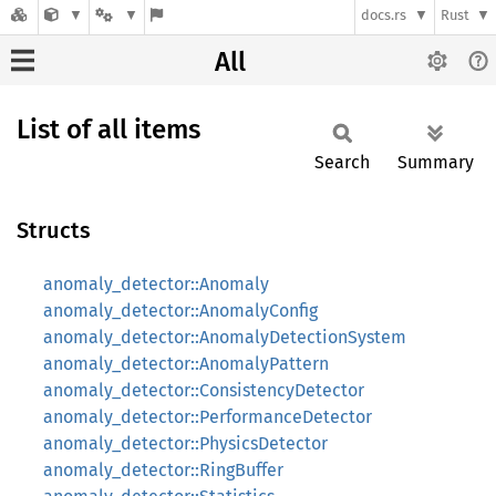
docs.rs
Rust
All
List of all items
Search
Summary
Structs
anomaly_detector::Anomaly
anomaly_detector::AnomalyConfig
anomaly_detector::AnomalyDetectionSystem
anomaly_detector::AnomalyPattern
anomaly_detector::ConsistencyDetector
anomaly_detector::PerformanceDetector
anomaly_detector::PhysicsDetector
anomaly_detector::RingBuffer