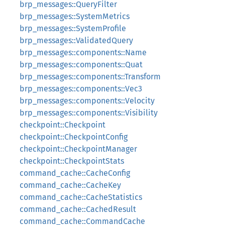
brp_messages::QueryFilter
brp_messages::SystemMetrics
brp_messages::SystemProfile
brp_messages::ValidatedQuery
brp_messages::components::Name
brp_messages::components::Quat
brp_messages::components::Transform
brp_messages::components::Vec3
brp_messages::components::Velocity
brp_messages::components::Visibility
checkpoint::Checkpoint
checkpoint::CheckpointConfig
checkpoint::CheckpointManager
checkpoint::CheckpointStats
command_cache::CacheConfig
command_cache::CacheKey
command_cache::CacheStatistics
command_cache::CachedResult
command_cache::CommandCache