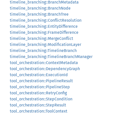
timeline_branching::BranchMetadata
timeline_branching::BranchNode
timeline_branching::BranchTree
timeline_branching::ConflictResolution
timeline_branching::EntityDifference
timeline_branching::FrameDifference
timeline_branching::MergeConflict
timeline_branching::ModificationLayer
timeline_branching::TimelineBranch
timeline_branching::TimelineBranchManager
tool_orchestration::ContextMetadata
tool_orchestration::DependencyGraph
tool_orchestration::ExecutionId
tool_orchestration::PipelineResult
tool_orchestration::PipelineStep
tool_orchestration::RetryConfig
tool_orchestration::StepCondition
tool_orchestration::StepResult
tool_orchestration::ToolContext