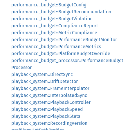
performance_budget::BudgetConfig
performance_budget::BudgetRecommendation
performance_budget::BudgetViolation
performance_budget::ComplianceReport
performance_budget::MetricCompliance
performance_budget::PerformanceBudgetMonitor
performance_budget::PerformanceMetrics
performance_budget::PlatformBudgetOverride
performance_budget_processor::PerformanceBudget
Processor
playback_system::DirectSync
playback_system::DriftDetector
playback_system::FrameInterpolator
playback_system::InterpolatedSync
playback_system::PlaybackController
playback_system::PlaybackSpeed
playback_system::PlaybackStats
playback_system::RecordingVersion