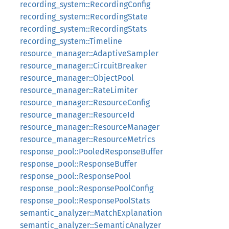
recording_system::RecordingConfig
recording_system::RecordingState
recording_system::RecordingStats
recording_system::Timeline
resource_manager::AdaptiveSampler
resource_manager::CircuitBreaker
resource_manager::ObjectPool
resource_manager::RateLimiter
resource_manager::ResourceConfig
resource_manager::ResourceId
resource_manager::ResourceManager
resource_manager::ResourceMetrics
response_pool::PooledResponseBuffer
response_pool::ResponseBuffer
response_pool::ResponsePool
response_pool::ResponsePoolConfig
response_pool::ResponsePoolStats
semantic_analyzer::MatchExplanation
semantic_analyzer::SemanticAnalyzer