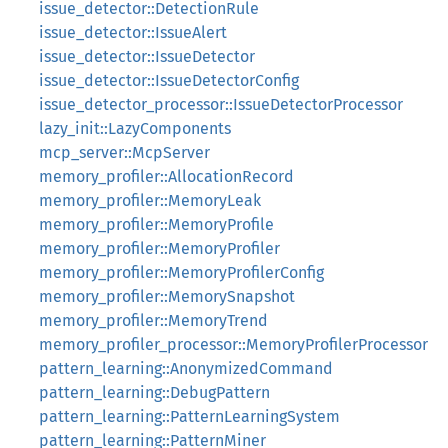
issue_detector::DetectionRule
issue_detector::IssueAlert
issue_detector::IssueDetector
issue_detector::IssueDetectorConfig
issue_detector_processor::IssueDetectorProcessor
lazy_init::LazyComponents
mcp_server::McpServer
memory_profiler::AllocationRecord
memory_profiler::MemoryLeak
memory_profiler::MemoryProfile
memory_profiler::MemoryProfiler
memory_profiler::MemoryProfilerConfig
memory_profiler::MemorySnapshot
memory_profiler::MemoryTrend
memory_profiler_processor::MemoryProfilerProcessor
pattern_learning::AnonymizedCommand
pattern_learning::DebugPattern
pattern_learning::PatternLearningSystem
pattern_learning::PatternMiner