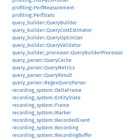
profiling::HotPathProfiler
profiling::PerfMeasurement
profiling::PerfStats
query_builder::QueryBuilder
query_builder::QueryCostEstimator
query_builder::QueryOptimizer
query_builder::QueryValidator
query_builder_processor::QueryBuilderProcessor
query_parser::QueryCache
query_parser::QueryMetrics
query_parser::QueryResult
query_parser::RegexQueryParser
recording_system::DeltaFrame
recording_system::EntityState
recording_system::Frame
recording_system::Marker
recording_system::RecordedEvent
recording_system::Recording
recording_system::RecordingBuffer