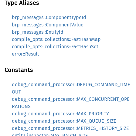
Type Aliases
brp_messages::ComponentTypeId
brp_messages::ComponentValue
brp_messages::EntityId
compile_opts::collections::FastHashMap
compile_opts::collections::FastHashSet
error::Result
Constants
debug_command_processor::DEBUG_COMMAND_TIME
OUT
debug_command_processor::MAX_CONCURRENT_OPE
RATIONS
debug_command_processor::MAX_PRIORITY
debug_command_processor::MAX_QUEUE_SIZE
debug_command_processor::METRICS_HISTORY_SIZE
entity_inspector::MAX_BATCH_SIZE