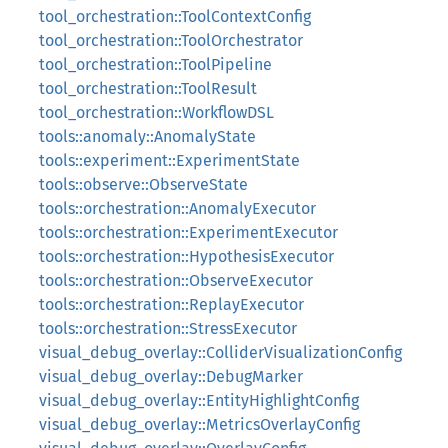
tool_orchestration::ToolContextConfig
tool_orchestration::ToolOrchestrator
tool_orchestration::ToolPipeline
tool_orchestration::ToolResult
tool_orchestration::WorkflowDSL
tools::anomaly::AnomalyState
tools::experiment::ExperimentState
tools::observe::ObserveState
tools::orchestration::AnomalyExecutor
tools::orchestration::ExperimentExecutor
tools::orchestration::HypothesisExecutor
tools::orchestration::ObserveExecutor
tools::orchestration::ReplayExecutor
tools::orchestration::StressExecutor
visual_debug_overlay::ColliderVisualizationConfig
visual_debug_overlay::DebugMarker
visual_debug_overlay::EntityHighlightConfig
visual_debug_overlay::MetricsOverlayConfig