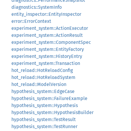
diagnostics::PerformanceSnapshot
diagnostics::SystemInfo
entity_inspector::EntityInspector
error::ErrorContext
experiment_system::ActionExecutor
experiment_system::ActionResult
experiment_system::ComponentSpec
experiment_system::EntityFactory
experiment_system::HistoryEntry
experiment_system::Transaction
hot_reload::HotReloadConfig
hot_reload::HotReloadSystem
hot_reload::ModelVersion
hypothesis_system::EdgeCase
hypothesis_system::FailureExample
hypothesis_system::Hypothesis
hypothesis_system::HypothesisBuilder
hypothesis_system::TestResult
hypothesis_system::TestRunner