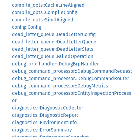
compile_opts::CacheLineAligned
compile_opts::CompileConfig
compile_opts::SimdAligned
config::Config
dead_letter_queue::DeadLetterConfig
dead_letter_queue::DeadLetterQueue
dead_letter_queue::DeadLetterStats
dead_letter_queue::FailedOperation
debug_brp_handler::DebugBrpHandler
debug_command_processor::DebugCommandRequest
debug_command_processor::DebugCommandRouter
debug_command_processor::DebugMetrics
debug_command_processor::EntityInspectionProcess
or
diagnostics::DiagnosticCollector
diagnostics::DiagnosticReport
diagnostics::EnvironmentInfo
diagnostics::ErrorSummary