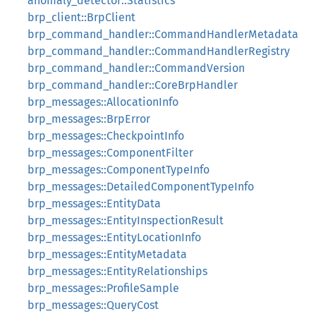
anomaly_detector::Statistics
brp_client::BrpClient
brp_command_handler::CommandHandlerMetadata
brp_command_handler::CommandHandlerRegistry
brp_command_handler::CommandVersion
brp_command_handler::CoreBrpHandler
brp_messages::AllocationInfo
brp_messages::BrpError
brp_messages::CheckpointInfo
brp_messages::ComponentFilter
brp_messages::ComponentTypeInfo
brp_messages::DetailedComponentTypeInfo
brp_messages::EntityData
brp_messages::EntityInspectionResult
brp_messages::EntityLocationInfo
brp_messages::EntityMetadata
brp_messages::EntityRelationships
brp_messages::ProfileSample
brp_messages::QueryCost