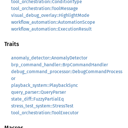
tool_orchestration::ConditionType
tool_orchestration::ToolMessage
visual_debug_overlay::HighlightMode
workflow_automation::AutomationScope
workflow_automation::ExecutionResult
Traits
anomaly_detector::AnomalyDetector
brp_command_handler::BrpCommandHandler
debug_command_processor::DebugCommandProcess
or
playback_system::PlaybackSync
query_parser::QueryParser
state_diff::FuzzyPartialEq
stress_test_system::StressTest
tool_orchestration::ToolExecutor
Macros