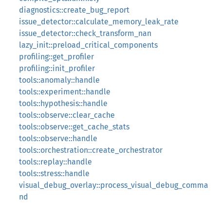
diagnostics::create_bug_report
issue_detector::calculate_memory_leak_rate
issue_detector::check_transform_nan
lazy_init::preload_critical_components
profiling::get_profiler
profiling::init_profiler
tools::anomaly::handle
tools::experiment::handle
tools::hypothesis::handle
tools::observe::clear_cache
tools::observe::get_cache_stats
tools::observe::handle
tools::orchestration::create_orchestrator
tools::replay::handle
tools::stress::handle
visual_debug_overlay::process_visual_debug_comma
nd