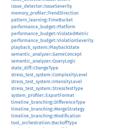
issue_detector::IssueSeverity
memory_profiler::TrendDirection
pattern_learning::TimeBucket
performance_budget::Platform
performance_budget::ViolatedMetric
performance_budget::ViolationSeverity
playback_system::PlaybackState
semantic_analyzer::GameConcept
semantic_analyzer::QueryLogic
state_diff::ChangeType
stress_test_system::ComplexityLevel
stress_test_system::IntensityLevel
stress_test_system::StressTestType
system_profiler::ExportFormat
timeline_branching::DifferenceType
timeline_branching::MergeStrategy
timeline_branching::Modification
tool_orchestration::BackoffType