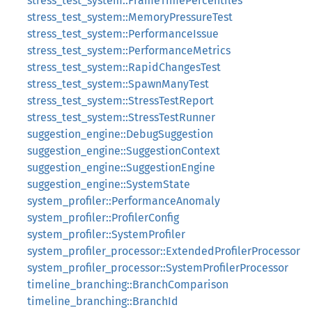
stress_test_system::FrameTimePercentiles
stress_test_system::MemoryPressureTest
stress_test_system::PerformanceIssue
stress_test_system::PerformanceMetrics
stress_test_system::RapidChangesTest
stress_test_system::SpawnManyTest
stress_test_system::StressTestReport
stress_test_system::StressTestRunner
suggestion_engine::DebugSuggestion
suggestion_engine::SuggestionContext
suggestion_engine::SuggestionEngine
suggestion_engine::SystemState
system_profiler::PerformanceAnomaly
system_profiler::ProfilerConfig
system_profiler::SystemProfiler
system_profiler_processor::ExtendedProfilerProcessor
system_profiler_processor::SystemProfilerProcessor
timeline_branching::BranchComparison
timeline_branching::BranchId