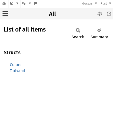
docs.rs
Rust
All
List of all items
Search
Summary
Structs
Colors
Tailwind