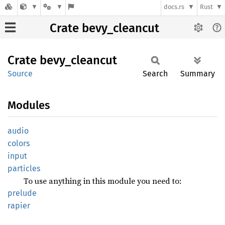
docs.rs
Rust
Crate bevy_cleancut
Crate
bevy_
cleancut
Source
Search
Summary
Modules
audio
colors
input
particles
To use anything in this module you need to:
prelude
rapier