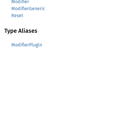
Modifier
ModifierGeneric
Reset
Type Aliases
ModifierPlugin