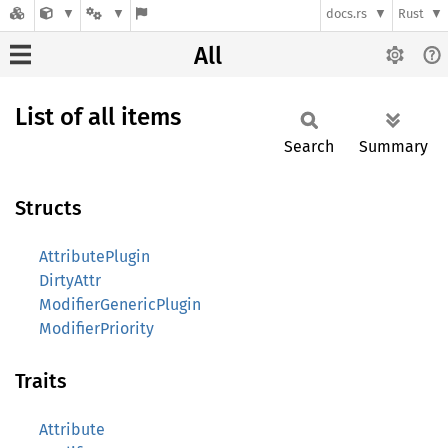
docs.rs
Rust
All
List of all items
Search
Summary
Structs
AttributePlugin
DirtyAttr
ModifierGenericPlugin
ModifierPriority
Traits
Attribute