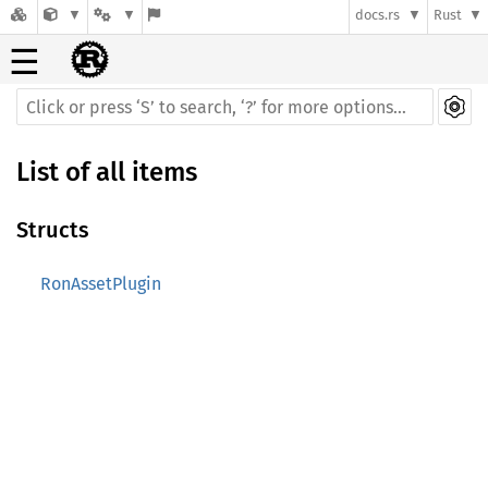
docs.rs
Rust
☰
List of all items
Structs
RonAssetPlugin