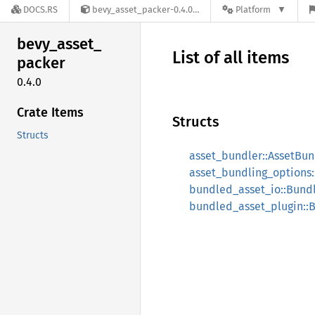
DOCS.RS
bevy_asset_packer-0.4.0
Platform
bevy_
asset_
List of all items
packer
0.4.0
Crate Items
Structs
Structs
asset_bundler::AssetBun
asset_bundling_options:
bundled_asset_io::Bund
bundled_asset_plugin::