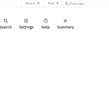
docs.rs
Rust
Search
Settings
Help
Summary