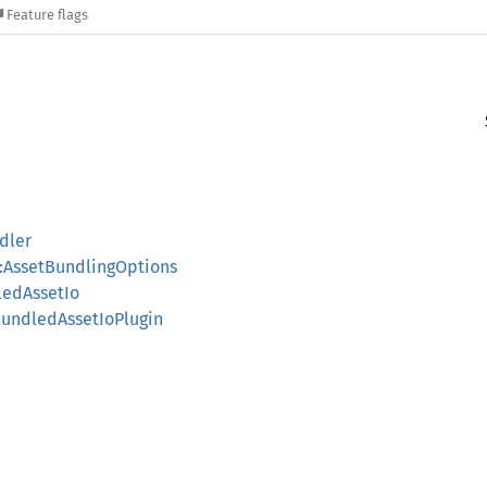
Feature flags
dler
:AssetBundlingOptions
ledAssetIo
BundledAssetIoPlugin