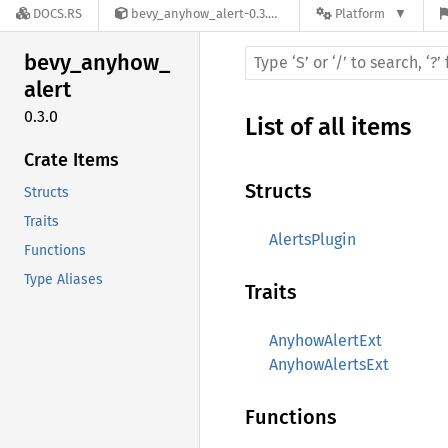
DOCS.RS
bevy_anyhow_alert-0.3.0
Platform
bevy_
anyhow_
alert
0.3.0
List of all items
Crate Items
Structs
Structs
Traits
AlertsPlugin
Functions
Type Aliases
Traits
AnyhowAlertExt
AnyhowAlertsExt
Functions