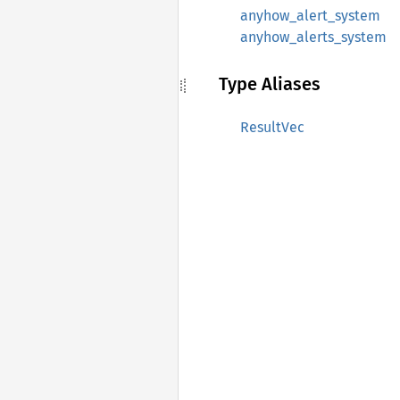
anyhow_alert_system
anyhow_alerts_system
Type Aliases
ResultVec