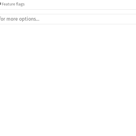
Feature flags