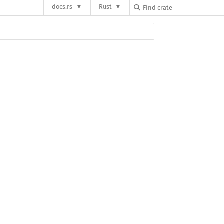
docs.rs
Rust