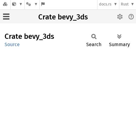
docs.rs
Rust
Crate bevy_3ds
Crate
bevy_
3ds
Source
Search
Summary