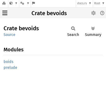
docs.rs
Rust
Crate bevoids
Crate
bevoids
Source
Search
Summary
Modules
boids
prelude