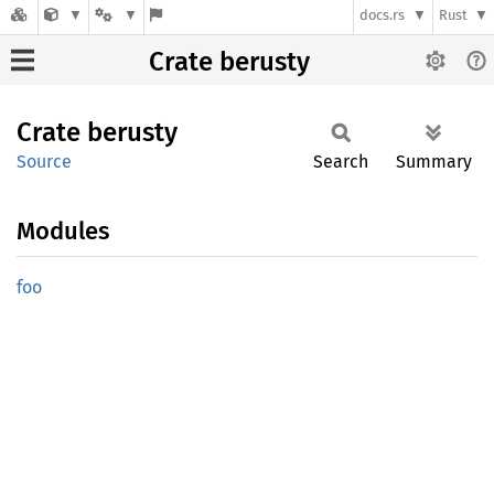
docs.rs
Rust
Crate berusty
Crate
berusty
Source
Search
Summary
Modules
foo