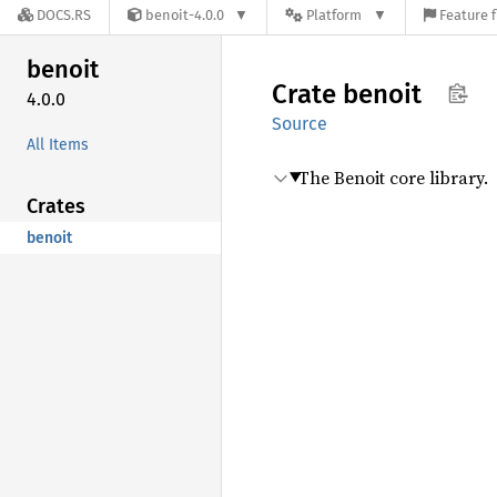
DOCS.RS
benoit-4.0.0
Platform
Feature f
benoit
Crate
benoit
4.0.0
Source
All Items
The Benoit core library.
Crates
benoit