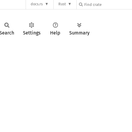
docs.rs
Rust
Search
Settings
Help
Summary