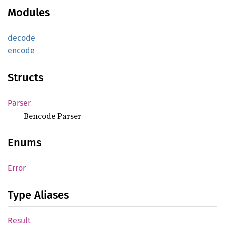
Modules
decode
encode
Structs
Parser
Bencode Parser
Enums
Error
Type Aliases
Result