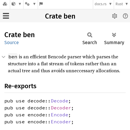
docs.rs
Rust
Crate ben
Crate
ben
Source
Search
Summary
is an efficient Bencode parser which parses the
ben
structure into a flat stream of tokens rather than an
actual tree and thus avoids unneccessary allocations.
Re-exports
pub use decode::
Decode
;
pub use decode::
Decoder
;
pub use encode::
Encode
;
pub use encode::
Encoder
;