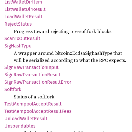
List
Wallet
DirItem
List
Wallet
DirResult
Load
Wallet
Result
Reject
Status
Progress toward rejecting pre-softfork blocks
Scan
TxOut
Result
SigHash
Type
A wrapper around bitcoin::EcdsaSighashType that
will be serialized according to what the RPC expects.
Sign
RawTransaction
Input
Sign
RawTransaction
Result
Sign
RawTransaction
Result
Error
Softfork
Status of a softfork
Test
Mempool
Accept
Result
Test
Mempool
Accept
Result
Fees
Unload
Wallet
Result
Unspendables