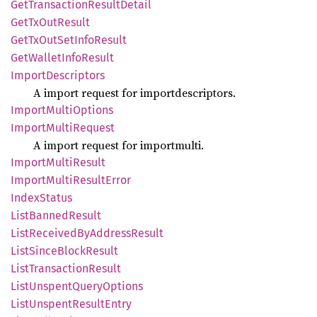
GetTransaction
Result
Detail
GetTx
OutResult
GetTx
OutSet
Info
Result
GetWallet
Info
Result
Import
Descriptors
A import request for importdescriptors.
Import
Multi
Options
Import
Multi
Request
A import request for importmulti.
Import
Multi
Result
Import
Multi
Result
Error
Index
Status
List
Banned
Result
List
Received
ByAddress
Result
List
Since
Block
Result
List
Transaction
Result
List
Unspent
Query
Options
List
Unspent
Result
Entry