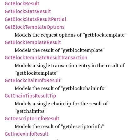
GetBlock
Result
GetBlock
Stats
Result
GetBlock
Stats
Result
Partial
GetBlock
Template
Options
Models the request options of “getblocktemplate”
GetBlock
Template
Result
Models the result of “getblocktemplate”
GetBlock
Template
Result
Transaction
Models a single transaction entry in the result of
“getblocktemplate”
GetBlockchain
Info
Result
Models the result of “getblockchaininfo”
GetChain
Tips
Result
Tip
Models a single chain tip for the result of
“getchaintips”
GetDescriptor
Info
Result
Models the result of “getdescriptorinfo”
GetIndex
Info
Result