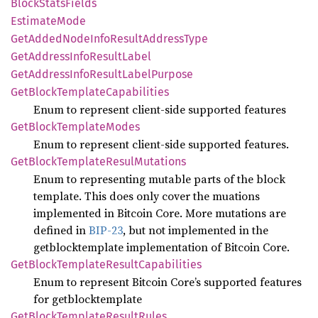
Block
Stats
Fields
Estimate
Mode
GetAdded
Node
Info
Result
Address
Type
GetAddress
Info
Result
Label
GetAddress
Info
Result
Label
Purpose
GetBlock
Template
Capabilities
Enum to represent client-side supported features
GetBlock
Template
Modes
Enum to represent client-side supported features.
GetBlock
Template
Resul
Mutations
Enum to representing mutable parts of the block
template. This does only cover the muations
implemented in Bitcoin Core. More mutations are
defined in
BIP-23
, but not implemented in the
getblocktemplate implementation of Bitcoin Core.
GetBlock
Template
Result
Capabilities
Enum to represent Bitcoin Core’s supported features
for getblocktemplate
GetBlock
Template
Result
Rules