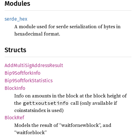
Modules
serde_
hex
A module used for serde serialization of bytes in
hexadecimal format.
Structs
AddMulti
SigAddress
Result
Bip9
Softfork
Info
Bip9
Softfork
Statistics
Block
Info
Info on amounts in the block at the block height of
the
call (only available if
gettxoutsetinfo
coinstatsindex is used)
Block
Ref
Models the result of “waitfornewblock”, and
“waitforblock”