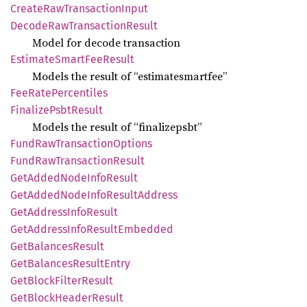
Create
RawTransaction
Input
Decode
RawTransaction
Result
Model for decode transaction
Estimate
Smart
FeeResult
Models the result of “estimatesmartfee”
FeeRate
Percentiles
Finalize
Psbt
Result
Models the result of “finalizepsbt”
Fund
RawTransaction
Options
Fund
RawTransaction
Result
GetAdded
Node
Info
Result
GetAdded
Node
Info
Result
Address
GetAddress
Info
Result
GetAddress
Info
Result
Embedded
GetBalances
Result
GetBalances
Result
Entry
GetBlock
Filter
Result
GetBlock
Header
Result