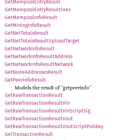
GetMempool
Entry
Result
GetMempool
Entry
Result
Fees
GetMempool
Info
Result
GetMining
Info
Result
GetNet
Totals
Result
GetNet
Totals
Result
Upload
Target
GetNetwork
Info
Result
GetNetwork
Info
Result
Address
GetNetwork
Info
Result
Network
GetNode
Addresses
Result
GetPeer
Info
Result
Models the result of “getpeerinfo”
GetRaw
Transaction
Result
GetRaw
Transaction
Result
Vin
GetRaw
Transaction
Result
VinScript
Sig
GetRaw
Transaction
Result
Vout
GetRaw
Transaction
Result
Vout
Script
PubKey
GetTransaction
Result