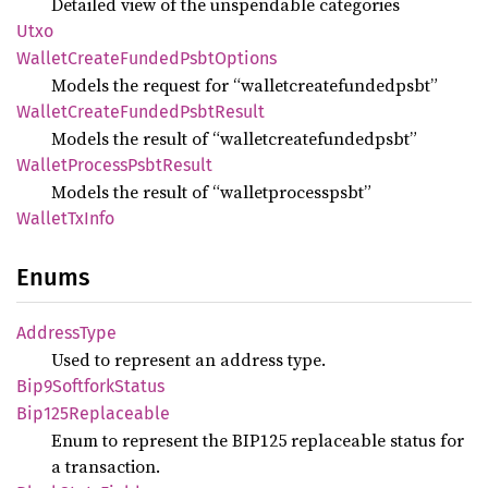
Detailed view of the unspendable categories
Utxo
Wallet
Create
Funded
Psbt
Options
Models the request for “walletcreatefundedpsbt”
Wallet
Create
Funded
Psbt
Result
Models the result of “walletcreatefundedpsbt”
Wallet
Process
Psbt
Result
Models the result of “walletprocesspsbt”
Wallet
TxInfo
Enums
Address
Type
Used to represent an address type.
Bip9
Softfork
Status
Bip125
Replaceable
Enum to represent the BIP125 replaceable status for
a transaction.