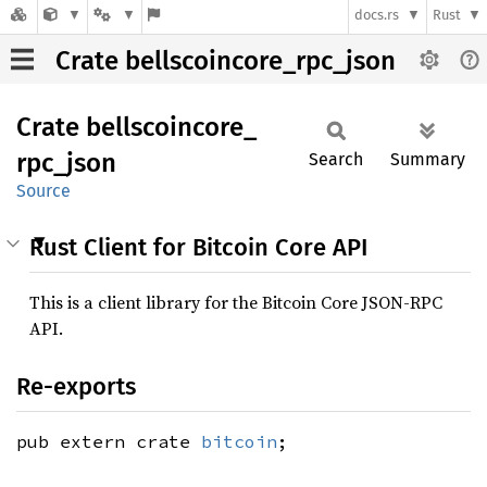
docs.rs
Rust
Crate bellscoincore_rpc_json
Crate
bellscoincore_
rpc_
json
Search
Summary
Source
Rust Client for Bitcoin Core API
This is a client library for the Bitcoin Core JSON-RPC
API.
Re-exports
pub extern crate
bitcoin
;