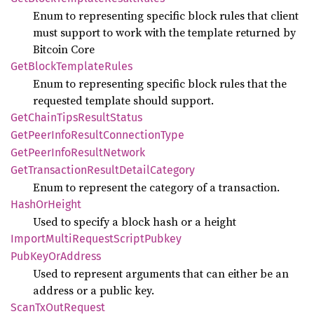
Enum to representing specific block rules that client
must support to work with the template returned by
Bitcoin Core
GetBlock
Template
Rules
Enum to representing specific block rules that the
requested template should support.
GetChain
Tips
Result
Status
GetPeer
Info
Result
Connection
Type
GetPeer
Info
Result
Network
GetTransaction
Result
Detail
Category
Enum to represent the category of a transaction.
Hash
OrHeight
Used to specify a block hash or a height
Import
Multi
Request
Script
Pubkey
PubKey
OrAddress
Used to represent arguments that can either be an
address or a public key.
Scan
TxOut
Request