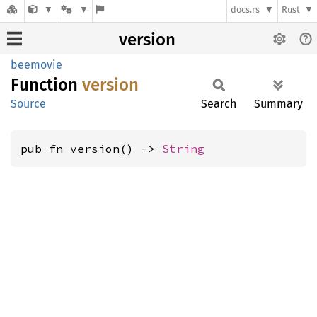
docs.rs
Rust
version
beemovie
Function
version
Source
Search
Summary
pub fn version() -> 
String