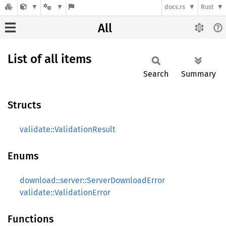
docs.rs
Rust
All
List of all items
Search
Summary
Structs
validate::ValidationResult
Enums
download::server::ServerDownloadError
validate::ValidationError
Functions