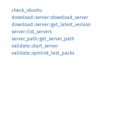
check_ubuntu
download::server::download_server
download::server::get_latest_version
server::list_servers
server_path::get_server_path
validate::start_server
validate::symlink_test_packs