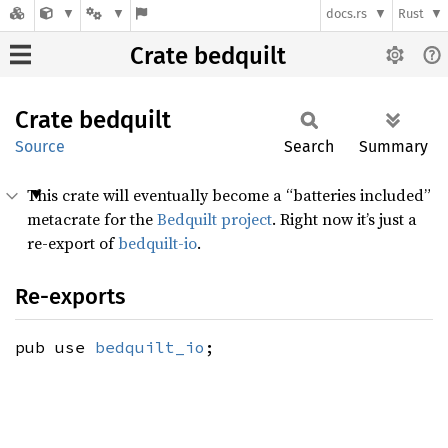
docs.rs
Rust
Crate bedquilt
Crate
bedquilt
Source
Search
Summary
This crate will eventually become a “batteries included”
metacrate for the
Bedquilt project
. Right now it’s just a
re-export of
bedquilt-io
.
Re-exports
pub use
bedquilt_io
;