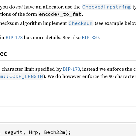
 you do
not
have an allocator, use the
t
CheckedHrpstring
ctions of the form
.
encode*_to_fmt
checksum algorithm implement
(see example below
Checksum
 in
BIP-173
has more details. See also
BIP-350
.
pec
 character limit specified by
BIP-173
, instead we enforce the 
). We do however enforce the 90 character
um::CODE_LENGTH
, segwit, Hrp, Bech32m};
