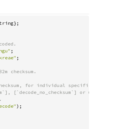
ngu"
kreae"
;

2m checksum.

hecksum, for individual specific

m`], [`decode_no_checksum`] or use

ecode"