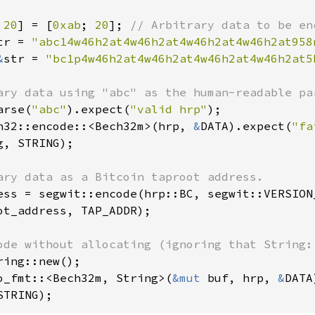
 
20
] = [
0xab
; 
20
]; 
tr = 
"abc14w46h2at4w46h2at4w46h2at4w46h2at958
&
str = 
"bc1p4w46h2at4w46h2at4w46h2at4w46h2at5
arse(
"abc"
).expect(
"valid hrp"
h32::encode::<Bech32m>(hrp, 
&
DATA).expect(
"fa
g, STRING);

ess = segwit::encode(hrp::BC, segwit::VERSION
ot_address, TAP_ADDR);

ring::new();

o_fmt::<Bech32m, String>(
&mut 
buf, hrp, 
&
DATA
STRING);