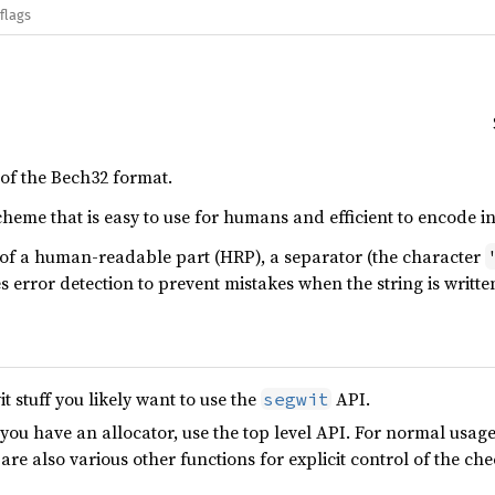
flags
of the Bech32 format.
heme that is easy to use for humans and efficient to encode i
 of a human-readable part (HRP), a separator (the character
s error detection to prevent mistakes when the string is writte
t stuff you likely want to use the
API.
segwit
you have an allocator, use the top level API. For normal usag
 are also various other functions for explicit control of the