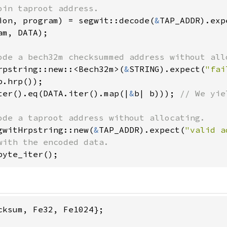
ion, program) = segwit::decode(
&
TAP_ADDR).exp
am, DATA);

rpstring::new::<Bech32m>(
&
STRING).expect(
"fai
ter().eq(DATA.iter().map(|
&
b| b))); 
// We yie
gwitHrpstring::new(
&
TAP_ADDR).expect(
"valid a
byte_iter();
cksum, Fe32, Fe1024};
