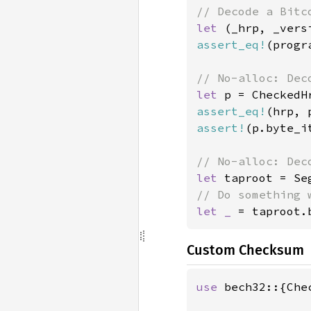
let 
(_hrp, _vers
assert_eq!
(progr
let 
p = CheckedH
assert_eq!
assert!
(p.byte_i
let 
taproot = Se
let _ 
= taproot.
Custom Checksum
use 
bech32::{Che