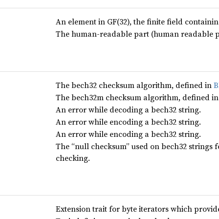
An element in GF(32), the finite field contain
The human-readable part (human readable pref
The bech32 checksum algorithm, defined in
B
The bech32m checksum algorithm, defined i
An error while decoding a bech32 string.
An error while encoding a bech32 string.
An error while encoding a bech32 string.
The “null checksum” used on bech32 strings 
checking.
Extension trait for byte iterators which provi