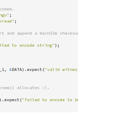
ngu"
kreae"
;

iled to encode string"
_1, 
&
DATA).expect(
"valid witness version and 
).expect(
"failed to encode to buffer"