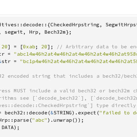
, segwit, Hrp, Bech32m};

 
20
] = [
0xab
; 
20
]; 
tr = 
"abc14w46h2at4w46h2at4w46h2at4w46h2at958
&
str = 
"bc1p4w46h2at4w46h2at4w46h2at4w46h2at5
32 encoded string that includes a bech32/bech3
ress MUST include a valid bech32 or bech32m c
rithms see [`decode_bech32`], [`decode_bech32
= bech32::decode(
&
STRING).expect(
"failed to d
Hrp::parse(
"abc"
DATA);
