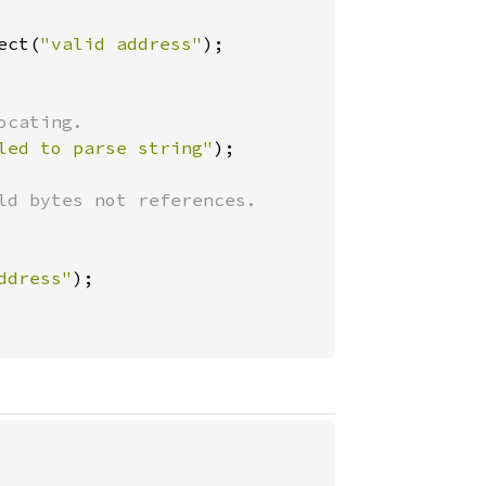
ect(
"valid address"
led to parse string"
ld bytes not references.

ddress"