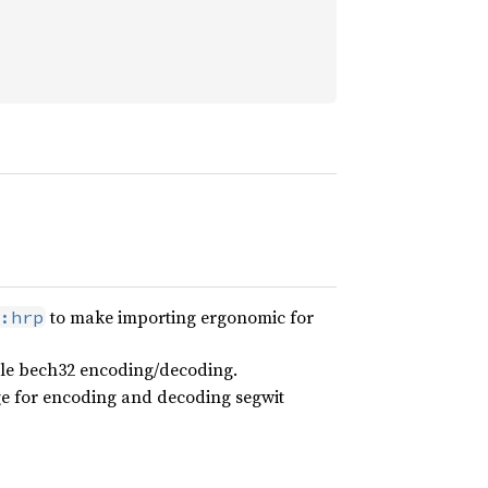
to make importing ergonomic for
:hrp
able bech32 encoding/decoding.
ge for encoding and decoding segwit