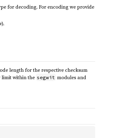
ype for decoding. For encoding we provide
).
code length for the respective checksum
 limit within the
modules and
segwit