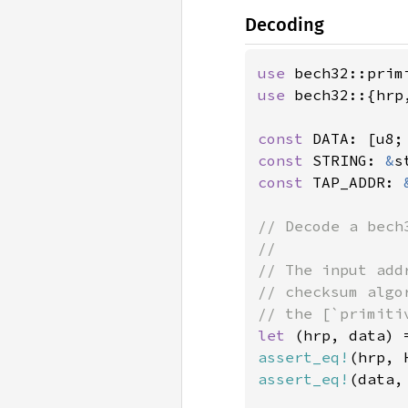
Decoding
use 
use 
bech32::{hrp
const 
DATA: [u8;
const 
STRING: 
&
s
const 
TAP_ADDR: 
// Decode a bech
//

// The input add
// checksum algo
let 
(hrp, data) 
assert_eq!
(hrp, 
assert_eq!
(data, 