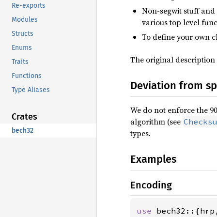
Re-exports
Non-segwit stuff and
Modules
various top level fun
Structs
To define your own 
Enums
The original description
Traits
Functions
Deviation from s
Type Aliases
We do not enforce the 90
Crates
algorithm (see
Checks
bech32
types.
Examples
Encoding
use 
bech32::{hrp