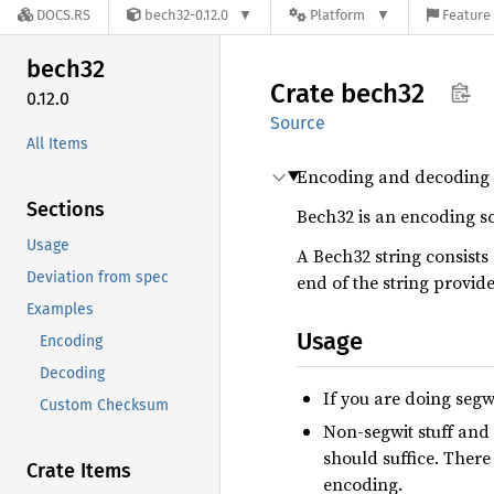
DOCS.RS
bech32-0.12.0
Platform
Feature 
bech32
Crate
bech32
0.12.0
Source
All Items
Encoding and decoding 
Sections
Bech32 is an encoding sc
Usage
A Bech32 string consists
Deviation from spec
end of the string provide
Examples
Usage
Encoding
Decoding
If you are doing segwi
Custom Checksum
Non-segwit stuff and 
should suffice. There
Crate Items
encoding.