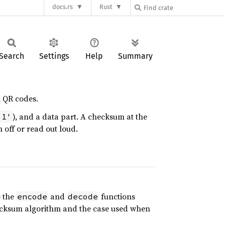
docs.rs
Rust
Search
Settings
Help
Summary
n QR codes.
), and a data part. A checksum at the
'1'
n off or read out loud.
e the
and
functions
encode
decode
 checksum algorithm and the case used when