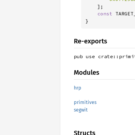
    ];

const 
TARGET
Re-exports
pub use crate::primi
Modules
hrp
primitives
segwit
Structs