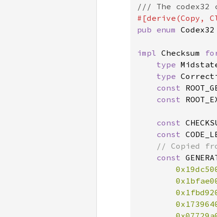
pub enum 
Codex32 
impl 
Checksum 
fo
type 
Midstat
type 
Correct
const 
ROOT_G
const 
ROOT_E
const 
CHECKS
const 
CODE_L
// Copied fro
const 
GENERA
0x19dc50
0x1bfae0
0x1fbd92
0x173964
0x07729a