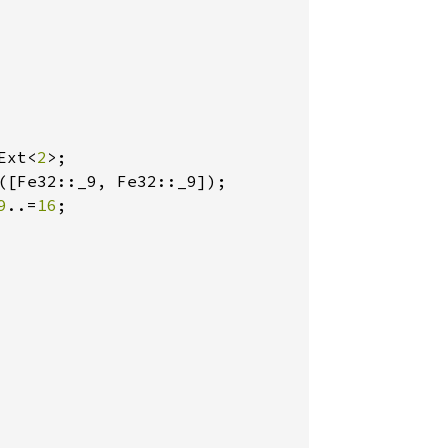
Ext<
2
>;

([Fe32::_9, Fe32::_9]);

9
..=
16
;
