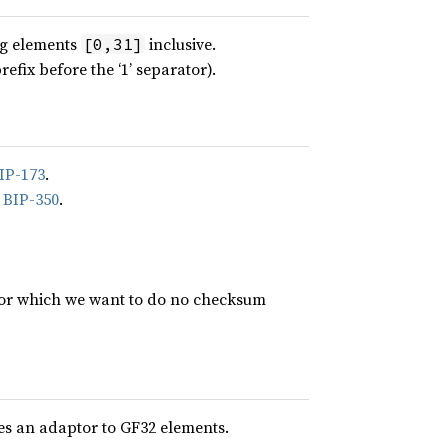
ing elements
inclusive.
[0,31]
ix before the ‘1’ separator).
IP-173
.
n
BIP-350
.
for which we want to do no checksum
des an adaptor to GF32 elements.