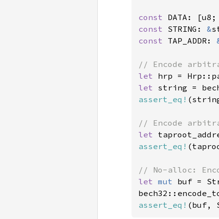
const 
DATA: [u8;
const 
STRING: 
&
s
const 
TAP_ADDR: 
let 
hrp = Hrp::p
let 
string = bec
assert_eq!
(strin
let 
taproot_addr
assert_eq!
(tapro
let 
mut 
buf = St
bech32::encode_t
assert_eq!
(buf, 