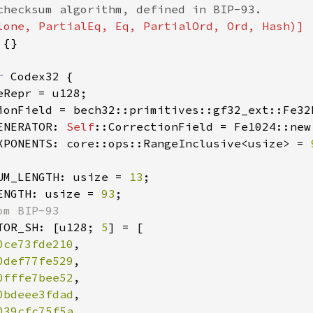
{}

r 
Codex32 {

eRepr = u128;

ionField = bech32::primitives::gf32_ext::Fe32
ENERATOR: 
Self
::CorrectionField = Fe1024::new
XPONENTS: core::ops::RangeInclusive<usize> = 
UM_LENGTH: usize = 
13
;

ENGTH: usize = 
93
;

m BIP-93

TOR_SH: [u128; 
5
] = [

0ce73fde210
,

0def77fe529
,

0fffe7bee52
,

0bdeee3fdad
,

039cfc75f5a
,
