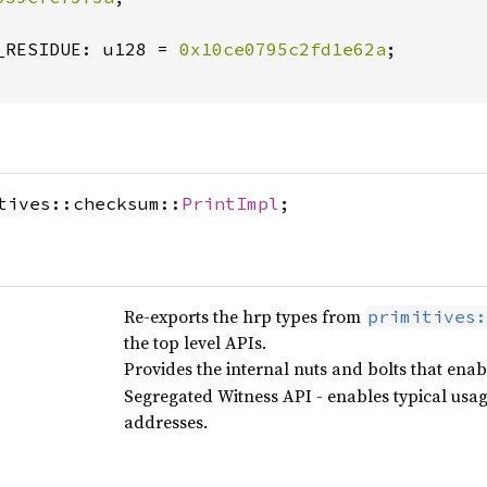
_RESIDUE: u128 = 
0x10ce0795c2fd1e62a
;

tives::checksum::
PrintImpl
;
Re-exports the hrp types from
primitives:
the top level APIs.
Provides the internal nuts and bolts that en
Segregated Witness API - enables typical usa
addresses.