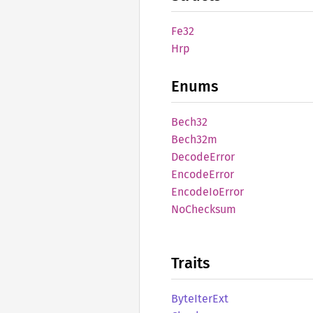
Fe32
Hrp
Enums
Bech32
Bech32m
Decode
Error
Encode
Error
Encode
IoError
NoChecksum
Traits
Byte
Iter
Ext