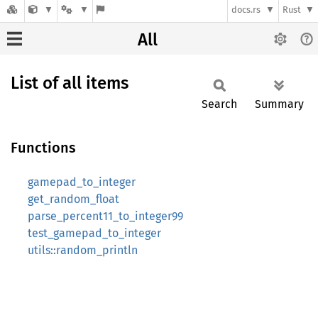
docs.rs
Rust
All
List of all items
Search
Summary
Functions
gamepad_to_integer
get_random_float
parse_percent11_to_integer99
test_gamepad_to_integer
utils::random_println