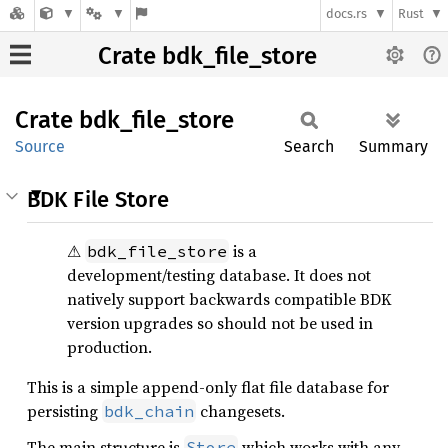
docs.rs
Rust
Crate bdk_file_store
Crate
bdk_
file_
store
Source
Search
Summary
BDK File Store
⚠
is a
bdk_file_store
development/testing database. It does not
natively support backwards compatible BDK
version upgrades so should not be used in
production.
This is a simple append-only flat file database for
persisting
changesets.
bdk_chain
The main structure is
which works with any
Store