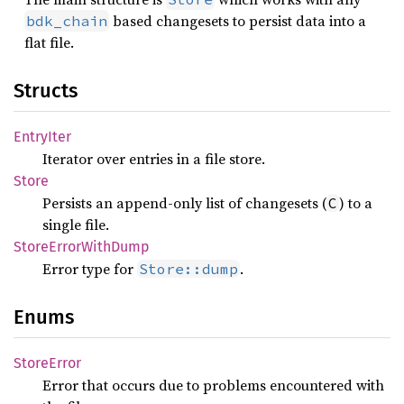
based changesets to persist data into a
bdk_chain
flat file.
Structs
Entry
Iter
Iterator over entries in a file store.
Store
Persists an append-only list of changesets (
) to a
C
single file.
Store
Error
With
Dump
Error type for
.
Store::dump
Enums
Store
Error
Error that occurs due to problems encountered with