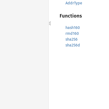
AddrType
Functions
hash160
rmd160
sha256
sha256d