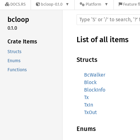
DOCS.RS
bcloop-0.1.0
Platform
Feature f
bcloop
0.1.0
List of all items
Crate Items
Structs
Structs
Enums
Functions
BcWalker
Block
BlockInfo
Tx
TxIn
TxOut
Enums