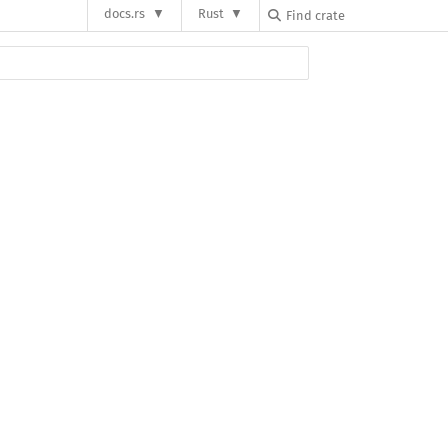
docs.rs
Rust