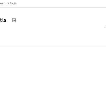
Feature flags
tls