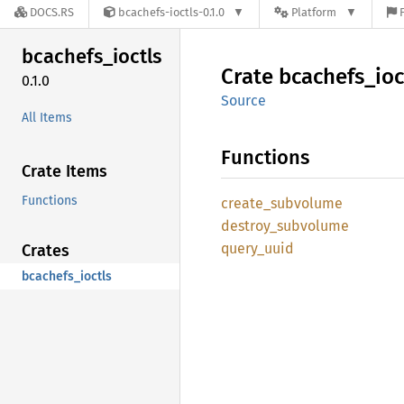
DOCS.RS
bcachefs-ioctls-0.1.0
Platform
bcachefs_
ioctls
Crate
bcachefs_
ioc
0.1.0
Source
All Items
Functions
Crate Items
Functions
create_
subvolume
destroy_
subvolume
query_
uuid
Crates
bcachefs_ioctls