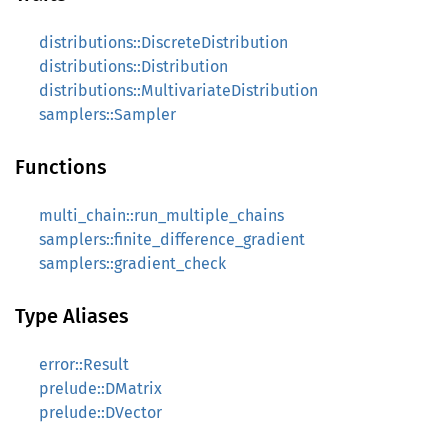
distributions::DiscreteDistribution
distributions::Distribution
distributions::MultivariateDistribution
samplers::Sampler
Functions
multi_chain::run_multiple_chains
samplers::finite_difference_gradient
samplers::gradient_check
Type Aliases
error::Result
prelude::DMatrix
prelude::DVector