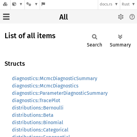
docs.rs
Rust
All
List of all items
Search
Summary
Structs
diagnostics::McmcDiagnosticSummary
diagnostics::McmcDiagnostics
diagnostics::ParameterDiagnosticSummary
diagnostics::TracePlot
distributions::Bernoulli
distributions::Beta
distributions::Binomial
distributions::Categorical