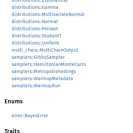
distributions::Exponential
distributions::Gamma
distributions::MultivariateNormal
distributions::Normal
distributions::Poisson
distributions::StudentT
distributions::Uniform
multi_chain::MultiChainOutput
samplers::GibbsSampler
samplers::HamiltonianMonteCarlo
samplers::MetropolisHastings
samplers::WarmupMetadata
samplers::WarmupRun
Enums
error::BayesError
Traits