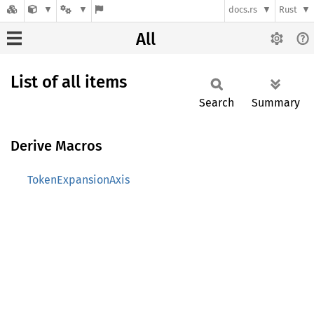
docs.rs
Rust
All
List of all items
Search
Summary
Derive Macros
TokenExpansionAxis