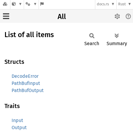
docs.rs
Rust
All
List of all items
Search
Summary
Structs
DecodeError
PathBufInput
PathBufOutput
Traits
Input
Output