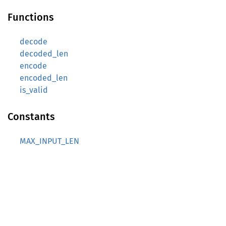
Functions
decode
decoded_len
encode
encoded_len
is_valid
Constants
MAX_INPUT_LEN