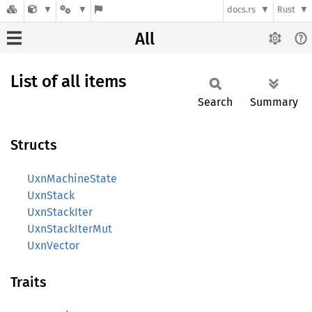
docs.rs
Rust
All
List of all items
Search
Summary
Structs
UxnMachineState
UxnStack
UxnStackIter
UxnStackIterMut
UxnVector
Traits