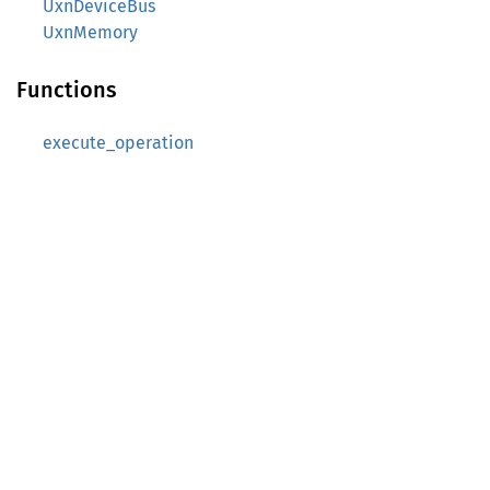
UxnDeviceBus
UxnMemory
Functions
execute_operation