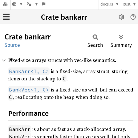
docs.rs
Rust
Crate bankarr
Crate
bankarr
Source
Search
Summary
Fixed-size arrays structs with vec-like semantics.
is a fixed-size, array struct, storing
BankArr<T, C>
items on the stack up to
.
C
is a fixed-size as well, but can exceed
BankVec<T, C>
, reallocating onto the heap when doing so.
C
Performance
is about as fast as a stack-allocated array.
BankArr
is generally faster than vec as well, but only
BankVec