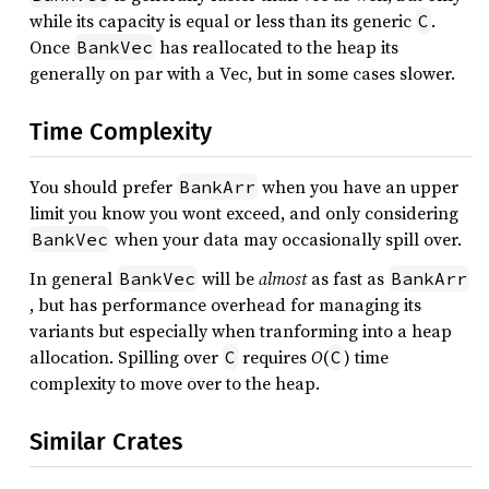
while its capacity is equal or less than its generic
.
C
Once
has reallocated to the heap its
BankVec
generally on par with a Vec, but in some cases slower.
Time Complexity
You should prefer
when you have an upper
BankArr
limit you know you wont exceed, and only considering
when your data may occasionally spill over.
BankVec
In general
will be
almost
as fast as
BankVec
BankArr
, but has performance overhead for managing its
variants but especially when tranforming into a heap
allocation. Spilling over
requires
O
(
) time
C
C
complexity to move over to the heap.
Similar Crates