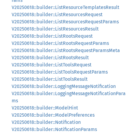
rams
V20250618::builder::ListResourceTemplatesResult
V20250618::builder::ListResourcesRequest
V20250618::builder::ListResourcesRequestParams
V20250618::builder::ListResourcesResult
V20250618::builder::ListRootsRequest
V20250618::builder::ListRootsRequestParams
V20250618::builder::ListRootsRequestParamsMeta
V20250618::builder::ListRootsResult
V20250618::builder::ListToolsRequest
V20250618::builder::ListToolsRequestParams
V20250618::builder::ListToolsResult
V20250618::builder::LoggingMessageNotification
V20250618::builder::LoggingMessageNotificationPara
ms
V20250618::builder::ModelHint
V20250618::builder::ModelPreferences
V20250618::builder::Notification
V20250618::builder::NotificationParams