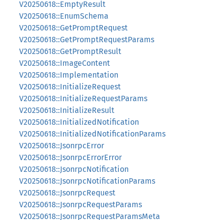
V20250618::EmptyResult
V20250618::EnumSchema
V20250618::GetPromptRequest
V20250618::GetPromptRequestParams
V20250618::GetPromptResult
V20250618::ImageContent
V20250618::Implementation
V20250618::InitializeRequest
V20250618::InitializeRequestParams
V20250618::InitializeResult
V20250618::InitializedNotification
V20250618::InitializedNotificationParams
V20250618::JsonrpcError
V20250618::JsonrpcErrorError
V20250618::JsonrpcNotification
V20250618::JsonrpcNotificationParams
V20250618::JsonrpcRequest
V20250618::JsonrpcRequestParams
V20250618::JsonrpcRequestParamsMeta