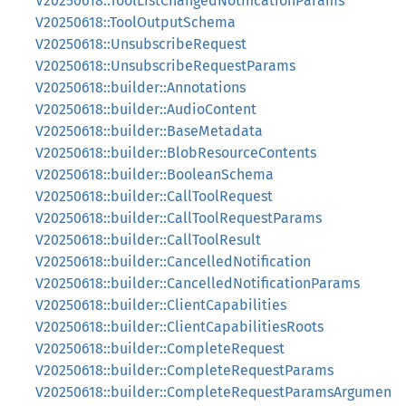
V20250618::ToolListChangedNotificationParams
V20250618::ToolOutputSchema
V20250618::UnsubscribeRequest
V20250618::UnsubscribeRequestParams
V20250618::builder::Annotations
V20250618::builder::AudioContent
V20250618::builder::BaseMetadata
V20250618::builder::BlobResourceContents
V20250618::builder::BooleanSchema
V20250618::builder::CallToolRequest
V20250618::builder::CallToolRequestParams
V20250618::builder::CallToolResult
V20250618::builder::CancelledNotification
V20250618::builder::CancelledNotificationParams
V20250618::builder::ClientCapabilities
V20250618::builder::ClientCapabilitiesRoots
V20250618::builder::CompleteRequest
V20250618::builder::CompleteRequestParams
V20250618::builder::CompleteRequestParamsArgumen