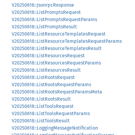
V20250618::JsonrpcResponse
V20250618::ListPromptsRequest
V20250618::ListPromptsRequestParams
V20250618::ListPromptsResult
V20250618::ListResourceTemplatesRequest
V20250618::ListResourceTemplatesRequestParams
V20250618::ListResourceTemplatesResult
V20250618::ListResourcesRequest
V20250618::ListResourcesRequestParams
V20250618::ListResourcesResult
V20250618::ListRootsRequest
V20250618::ListRootsRequestParams
V20250618::ListRootsRequestParamsMeta
V20250618::ListRootsResult
V20250618::ListToolsRequest
V20250618::ListToolsRequestParams
V20250618::ListToolsResult
V20250618::LoggingMessageNotification