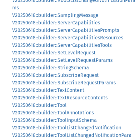
V20250618::builder::RootsListChangedNotificationPara
ms
V20250618::builder::SamplingMessage
V20250618::builder::ServerCapabilities
V20250618::builder::ServerCapabilitiesPrompts
V20250618::builder::ServerCapabilitiesResources
V20250618::builder::ServerCapabilitiesTools
V20250618::builder::SetLevelRequest
V20250618::builder::SetLevelRequestParams
V20250618::builder::StringSchema
V20250618::builder::SubscribeRequest
V20250618::builder::SubscribeRequestParams
V20250618::builder::TextContent
V20250618::builder::TextResourceContents
V20250618::builder::Tool
V20250618::builder::ToolAnnotations
V20250618::builder::ToolInputSchema
V20250618::builder::ToolListChangedNotification
V20250618::builder::ToolListChangedNotificationPara