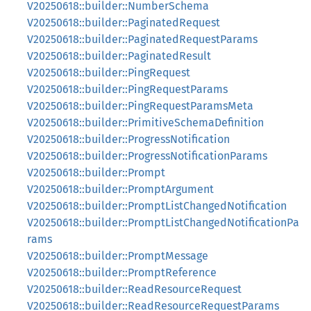
V20250618::builder::NumberSchema
V20250618::builder::PaginatedRequest
V20250618::builder::PaginatedRequestParams
V20250618::builder::PaginatedResult
V20250618::builder::PingRequest
V20250618::builder::PingRequestParams
V20250618::builder::PingRequestParamsMeta
V20250618::builder::PrimitiveSchemaDefinition
V20250618::builder::ProgressNotification
V20250618::builder::ProgressNotificationParams
V20250618::builder::Prompt
V20250618::builder::PromptArgument
V20250618::builder::PromptListChangedNotification
V20250618::builder::PromptListChangedNotificationPa
rams
V20250618::builder::PromptMessage
V20250618::builder::PromptReference
V20250618::builder::ReadResourceRequest
V20250618::builder::ReadResourceRequestParams