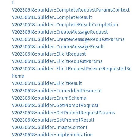
t
V20250618::builder::CompleteRequestParamsContext
V20250618::builder::CompleteResult
V20250618::builder::CompleteResultCompletion
V20250618::builder::CreateMessageRequest
V20250618::builder::CreateMessageRequestParams
V20250618::builder::CreateMessageResult
V20250618::builder::ElicitRequest
V20250618::builder::ElicitRequestParams
V20250618::builder::ElicitRequestParamsRequestedSc
hema
V20250618::builder::ElicitResult
V20250618::builder::EmbeddedResource
V20250618::builder::EnumSchema
V20250618::builder::GetPromptRequest
V20250618::builder::GetPromptRequestParams
V20250618::builder::GetPromptResult
V20250618::builder::ImageContent
V20250618::builder::Implementation