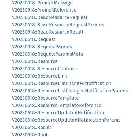
V20250618::PromptMessage
V20250618::PromptReference
V20250618::ReadResourceRequest
V20250618::ReadResourceRequestParams
V20250618::ReadResourceResult
V20250618::Request
V20250618::RequestParams
V20250618::RequestParamsMeta
V20250618::Resource
V20250618::ResourceContents
V20250618::ResourceLink
V20250618::ResourceListChangedNotification
V20250618::ResourceListChangedNotificationParams
V20250618::ResourceTemplate
V20250618::ResourceTemplateReference
V20250618::ResourceUpdatedNotification
V20250618::ResourceUpdatedNotificationParams
V20250618::Result
V20250618::Root