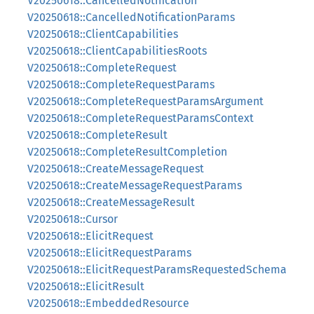
V20250618::CancelledNotification
V20250618::CancelledNotificationParams
V20250618::ClientCapabilities
V20250618::ClientCapabilitiesRoots
V20250618::CompleteRequest
V20250618::CompleteRequestParams
V20250618::CompleteRequestParamsArgument
V20250618::CompleteRequestParamsContext
V20250618::CompleteResult
V20250618::CompleteResultCompletion
V20250618::CreateMessageRequest
V20250618::CreateMessageRequestParams
V20250618::CreateMessageResult
V20250618::Cursor
V20250618::ElicitRequest
V20250618::ElicitRequestParams
V20250618::ElicitRequestParamsRequestedSchema
V20250618::ElicitResult
V20250618::EmbeddedResource