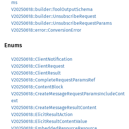
ms
V20250618::builder::ToolOutputSchema
V20250618::builder::UnsubscribeRequest
V20250618::builder::UnsubscribeRequestParams
V20250618::error::ConversionError
Enums
V20250618::ClientNotification
V20250618::ClientRequest
V20250618::ClientResult
V20250618::CompleteRequestParamsRef
V20250618::ContentBlock
V20250618::CreateMessageRequestParamsIncludeCont
ext
V20250618::CreateMessageResultContent
V20250618::ElicitResultAction
V20250618::ElicitResultContentValue
V20250618::EmbeddedResourceResource