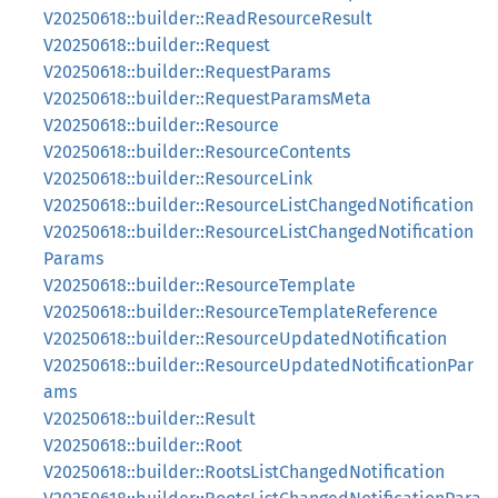
V20250618::builder::ReadResourceResult
V20250618::builder::Request
V20250618::builder::RequestParams
V20250618::builder::RequestParamsMeta
V20250618::builder::Resource
V20250618::builder::ResourceContents
V20250618::builder::ResourceLink
V20250618::builder::ResourceListChangedNotification
V20250618::builder::ResourceListChangedNotification
Params
V20250618::builder::ResourceTemplate
V20250618::builder::ResourceTemplateReference
V20250618::builder::ResourceUpdatedNotification
V20250618::builder::ResourceUpdatedNotificationPar
ams
V20250618::builder::Result
V20250618::builder::Root
V20250618::builder::RootsListChangedNotification