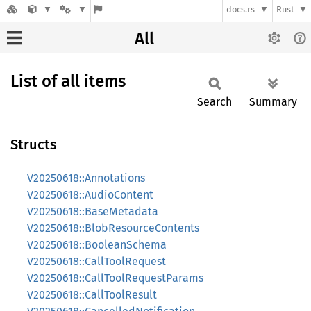
docs.rs
Rust
All
List of all items
Search
Summary
Structs
V20250618::Annotations
V20250618::AudioContent
V20250618::BaseMetadata
V20250618::BlobResourceContents
V20250618::BooleanSchema
V20250618::CallToolRequest
V20250618::CallToolRequestParams
V20250618::CallToolResult