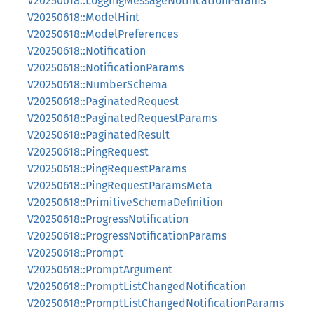
V20250618::LoggingMessageNotificationParams
V20250618::ModelHint
V20250618::ModelPreferences
V20250618::Notification
V20250618::NotificationParams
V20250618::NumberSchema
V20250618::PaginatedRequest
V20250618::PaginatedRequestParams
V20250618::PaginatedResult
V20250618::PingRequest
V20250618::PingRequestParams
V20250618::PingRequestParamsMeta
V20250618::PrimitiveSchemaDefinition
V20250618::ProgressNotification
V20250618::ProgressNotificationParams
V20250618::Prompt
V20250618::PromptArgument
V20250618::PromptListChangedNotification
V20250618::PromptListChangedNotificationParams