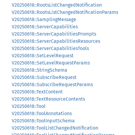
V20250618::RootsListChangedNotification
V20250618::RootsListChangedNotificationParams
V20250618::SamplingMessage
V20250618::ServerCapabilities
V20250618::ServerCapabilitiesPrompts
V20250618::ServerCapabilitiesResources
V20250618::ServerCapabilitiesTools
V20250618::SetLevelRequest
V20250618::SetLevelRequestParams
V20250618::StringSchema
V20250618::SubscribeRequest
V20250618::SubscribeRequestParams
V20250618::TextContent
V20250618::TextResourceContents
V20250618::Tool
V20250618::ToolAnnotations
V20250618::ToolInputSchema
V20250618::ToolListChangedNotification