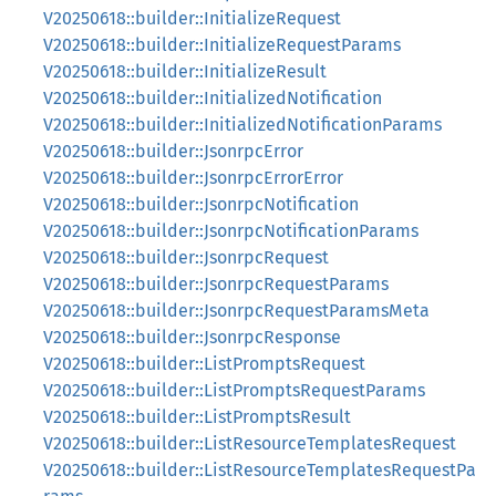
V20250618::builder::InitializeRequest
V20250618::builder::InitializeRequestParams
V20250618::builder::InitializeResult
V20250618::builder::InitializedNotification
V20250618::builder::InitializedNotificationParams
V20250618::builder::JsonrpcError
V20250618::builder::JsonrpcErrorError
V20250618::builder::JsonrpcNotification
V20250618::builder::JsonrpcNotificationParams
V20250618::builder::JsonrpcRequest
V20250618::builder::JsonrpcRequestParams
V20250618::builder::JsonrpcRequestParamsMeta
V20250618::builder::JsonrpcResponse
V20250618::builder::ListPromptsRequest
V20250618::builder::ListPromptsRequestParams
V20250618::builder::ListPromptsResult
V20250618::builder::ListResourceTemplatesRequest
V20250618::builder::ListResourceTemplatesRequestPa