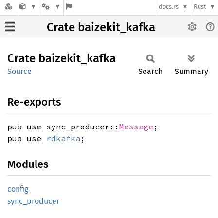
docs.rs
Rust
Crate baizekit_kafka
Crate
baizekit_
kafka
Source
Search
Summary
Re-exports
pub use sync_producer::
Message
;
pub use
rdkafka
;
Modules
config
sync_
producer